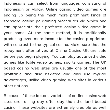
Indonesians can select from languages consisting of
Indonesian or Malay. Online casino video games are
ending up being the much more prominent kinds of
standard casino pc gaming procedures via which one
can appreciate their preferred casino video game in
your home. At the same method, it is additionally
producing even more income for the casino proprietors
with contrast to the typical casino. Make sure that the
repayment alternatives at Online Casino UK are safe
before you begin playing. You can play advanced video
games like table video games, sports games. The UK
based casino web sites are usually one of the most
profitable and also risk-free and also use myriad
advantages, unlike video gaming web sites in various
other nations.
Because of these factors, varieties of on-line casino web
sites are raising day after day than the land based
casino. These websites are extremely credible as well