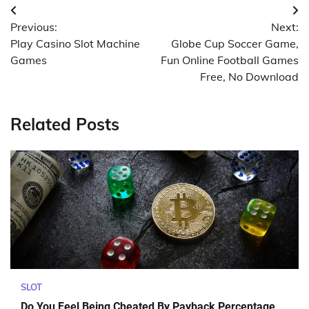
Post
Previous:
Next:
navigation
Play Casino Slot Machine
Globe Cup Soccer Game,
Games
Fun Online Football Games
Free, No Download
Related Posts
SLOT
Do You Feel Being Cheated By Payback Percentage