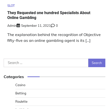
SLOT
They Requested one hundred Specialists About
Online Gambling
Admin
September 11, 2021
0
The explanation behind the recognition of Objective
fifty-five as an online gambling agent is its […]
Search
for:
Categories
Casino
Betting
Roulette