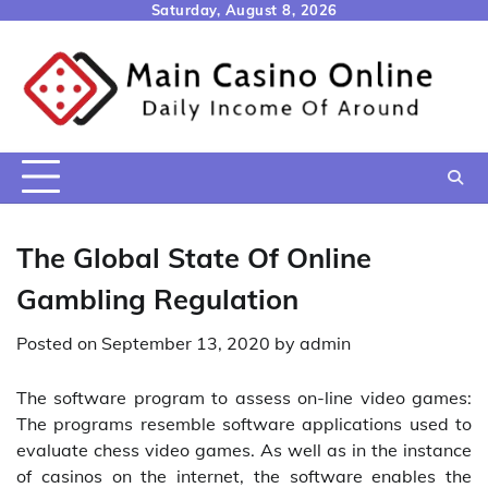
Skip
Saturday, August 8, 2026
to
content
The Global State Of Online
Gambling Regulation
Posted on
September 13, 2020
by
admin
The software program to assess on-line video games:
The programs resemble software applications used to
evaluate chess video games. As well as in the instance
of casinos on the internet, the software enables the