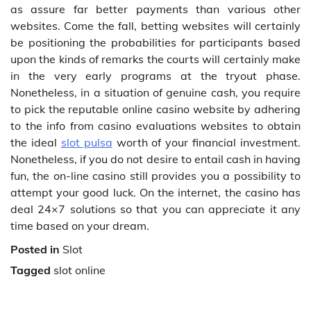
as assure far better payments than various other
websites. Come the fall, betting websites will certainly
be positioning the probabilities for participants based
upon the kinds of remarks the courts will certainly make
in the very early programs at the tryout phase.
Nonetheless, in a situation of genuine cash, you require
to pick the reputable online casino website by adhering
to the info from casino evaluations websites to obtain
the ideal
slot pulsa
worth of your financial investment.
Nonetheless, if you do not desire to entail cash in having
fun, the on-line casino still provides you a possibility to
attempt your good luck. On the internet, the casino has
deal 24×7 solutions so that you can appreciate it any
time based on your dream.
Posted in
Slot
Tagged
slot online