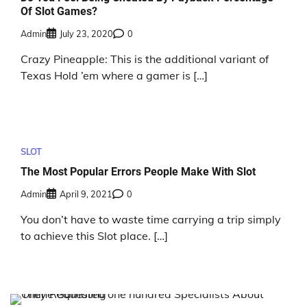
Of Slot Games?
Admin
July 23, 2020
0
Crazy Pineapple: This is the additional variant of
Texas Hold ’em where a gamer is […]
SLOT
The Most Popular Errors People Make With Slot
Admin
April 9, 2021
0
You don’t have to waste time carrying a trip simply
to achieve this Slot place. […]