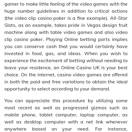
gamer to make little feeling of the video games with the
huge number guidelines in addition to critical actions
(the video clip casino poker is a fine example). All-Star
Slots, as an example, takes pride in Vegas design fruit
machine along with table video games and also video
clip casino poker. Playing Online betting ports implies
you can conserve cash that you would certainly have
invested in food, gas, and ideas. When you wish to
experience the excitement of betting without needing to
leave your residence, an Online Casino UK is your best
choice. On the internet, casino video games are offered
in both the paid and free variations to obtain the ideal
opportunity to select according to your demand.
You can appreciate this procedure by utilizing some
most recent as well as progressed gizmos such as
mobile phone, tablet computer, laptop computer, as
well as desktop computer with a net link whenever
anywhere based on your need. For instance,