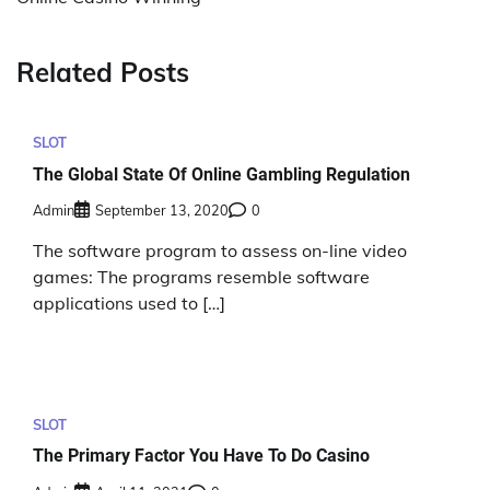
Related Posts
SLOT
The Global State Of Online Gambling Regulation
Admin
September 13, 2020
0
The software program to assess on-line video
games: The programs resemble software
applications used to […]
SLOT
The Primary Factor You Have To Do Casino