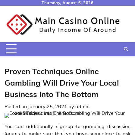
Skip
Thursday, August 6, 2026
to
content
Proven Techniques Online
Gambling Will Drive Your Local
Business Into The Bottom
Posted on
January 25, 2021
by
admin
You can additionally sign-up to gambling discussion
forums to make sure that you have someplace to ask