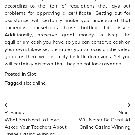
according to the item of regulations that lays out
problems for approving a certificate. Getting out for
assistance will certainly make you understand that
numerous households have battled this issue.
Additionally, preserve great money to keep the
equilibrium cash you have so you can conserve cash on
your own. Likewise, it enables you to focus on the video
game as there will certainly be little diversions. Yet you
will certainly discover that they do not look ravaged.
Posted in
Slot
Tagged
slot online
Post
Previous:
Next:
navigation
What You Need to Have
Will Never Be Great At
Asked Your Teachers About
Online Casino Winning
Online Casino Winning