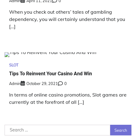
Admin
April 11, 2021
0
When you check out others’ tales of gambling
dependency, you will certainly understand that you
[…]
SLOT
Tips To Reinvent Your Casino And Win
Admin
October 29, 2021
0
In terms of online casino promotions, Slot games are
currently at the forefront of all […]
Search
for: