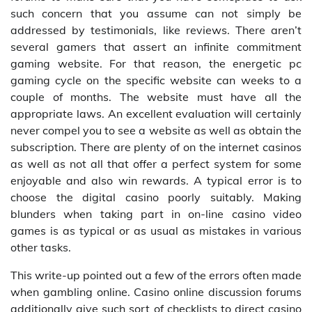
such concern that you assume can not simply be
addressed by testimonials, like reviews. There aren’t
several gamers that assert an infinite commitment
gaming website. For that reason, the energetic pc
gaming cycle on the specific website can weeks to a
couple of months. The website must have all the
appropriate laws. An excellent evaluation will certainly
never compel you to see a website as well as obtain the
subscription. There are plenty of on the internet casinos
as well as not all that offer a perfect system for some
enjoyable and also win rewards. A typical error is to
choose the digital casino poorly suitably. Making
blunders when taking part in on-line casino video
games is as typical or as usual as mistakes in various
other tasks.
This write-up pointed out a few of the errors often made
when gambling online. Casino online discussion forums
additionally give such sort of checklists to direct casino