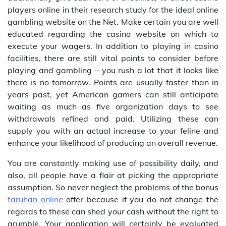
players online in their research study for the ideal online
gambling website on the Net. Make certain you are well
educated regarding the casino website on which to
execute your wagers. In addition to playing in casino
facilities, there are still vital points to consider before
playing and gambling – you rush a lot that it looks like
there is no tomorrow. Points are usually faster than in
years past, yet American gamers can still anticipate
waiting as much as five organization days to see
withdrawals refined and paid. Utilizing these can
supply you with an actual increase to your feline and
enhance your likelihood of producing an overall revenue.
You are constantly making use of possibility daily, and
also, all people have a flair at picking the appropriate
assumption. So never neglect the problems of the bonus
taruhan online
offer because if you do not change the
regards to these can shed your cash without the right to
grumble. Your application will certainly be evaluated