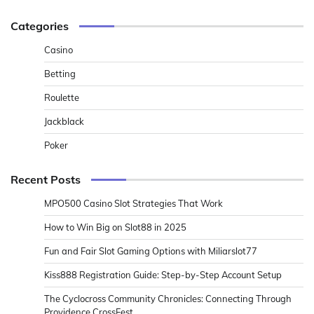
Categories
Casino
Betting
Roulette
Jackblack
Poker
Recent Posts
MPO500 Casino Slot Strategies That Work
How to Win Big on Slot88 in 2025
Fun and Fair Slot Gaming Options with Miliarslot77
Kiss888 Registration Guide: Step-by-Step Account Setup
The Cyclocross Community Chronicles: Connecting Through
Providence CrossFest