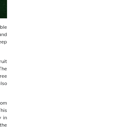
ble
 and
eep
ruit
The
free
lso
dom
his
 in
 the