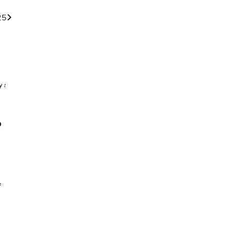
25
o
f