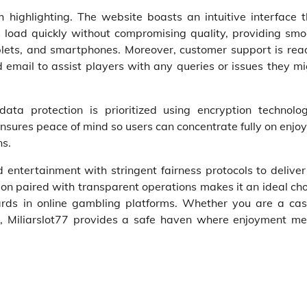
 highlighting. The website boasts an intuitive interface t
oad quickly without compromising quality, providing smo
lets, and smartphones. Moreover, customer support is read
d email to assist players with any queries or issues they m
ata protection is prioritized using encryption technolog
ensures peace of mind so users can concentrate fully on enjo
ns.
ed entertainment with stringent fairness protocols to delive
ion paired with transparent operations makes it an ideal ch
ards in online gambling platforms. Whether you are a cas
, Miliarslot77 provides a safe haven where enjoyment me