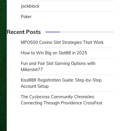
Jackblack
Poker
Recent Posts
MPO500 Casino Slot Strategies That Work
How to Win Big on Slot88 in 2025
Fun and Fair Slot Gaming Options with
Miliarslot77
Kiss888 Registration Guide: Step-by-Step
Account Setup
The Cyclocross Community Chronicles:
Connecting Through Providence CrossFest