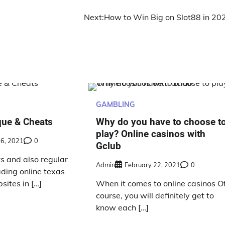
Next:
How to Win Big on Slot88 in 20
GAMBLING
que & Cheats
Why do you have to choose t
play? Online casinos with
16, 2021
0
Gclub
s and also regular
Admin
February 22, 2021
0
ding online texas
ites in […]
When it comes to online casinos O
course, you will definitely get to
know each […]