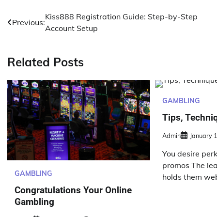
Post
Kiss888 Registration Guide: Step-by-Step
Previous:
Account Setup
navigation
Related Posts
GAMBLING
Tips, Techni
Admin
January 
You desire perk
promos The lea
GAMBLING
holds them webs
Congratulations Your Online
Gambling