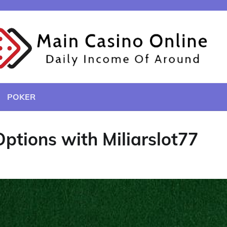
POKER
ptions with Miliarslot77