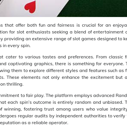
 that offer both fun and fairness is crucial for an enjoya
tion for slot enthusiasts seeking a blend of entertainment
y providing an extensive range of slot games designed to k
 in every spin.
hat cater to various tastes and preferences. From classic f
d captivating graphics, there is something for everyone. 
owing them to explore different styles and features such as 
ots. These elements not only enhance the excitement but a
n thrilling.
ommitment to fair play. The platform employs advanced Ran
t each spin’s outcome is entirely random and unbiased. T
 winning, fostering trust among users who value integrity
dergoes regular audits by independent authorities to verify
reputation as a reliable operator.