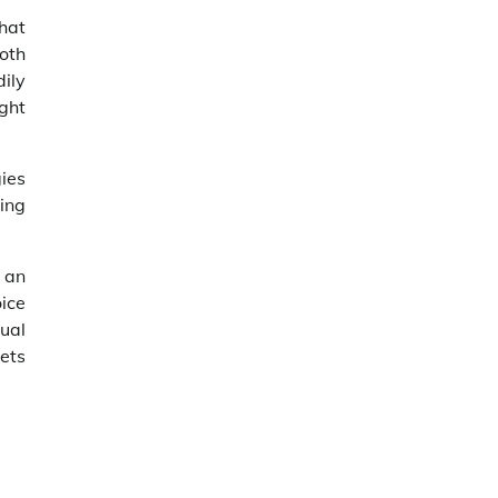
hat
oth
ily
ight
ies
ying
r an
oice
ual
ets