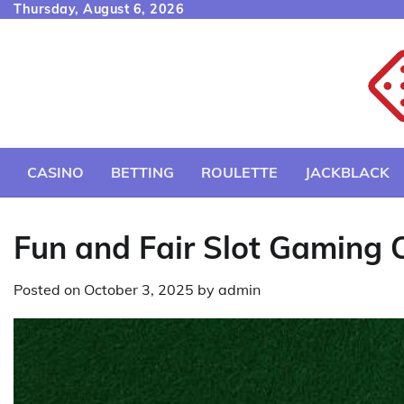
Skip
Thursday, August 6, 2026
to
content
CASINO
BETTING
ROULETTE
JACKBLACK
Fun and Fair Slot Gaming O
Posted on
October 3, 2025
by
admin