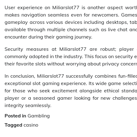
User experience on Miliarslot77 is another aspect worth
makes navigation seamless even for newcomers. Games l
gameplay across various devices including desktops, tab
available through multiple channels such as live chat an
encounter during their gaming journey.
Security measures at Miliarslot77 are robust; player d
commonly adopted in the industry. This focus on security 
their favorite slots without worrying about privacy concer
In conclusion, Miliarslot77 successfully combines fun-fill
exceptional slot gaming experience. Its wide game select
for those who seek excitement alongside ethical stand
player or a seasoned gamer looking for new challenges
integrity seamlessly.
Posted in
Gambling
Tagged
casino