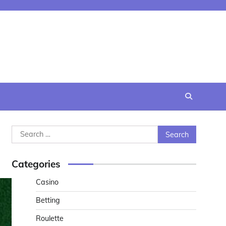
Search
for:
Categories
Casino
Betting
Roulette