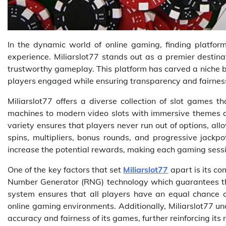
In the dynamic world of online gaming, finding platforms
experience. Miliarslot77 stands out as a premier destina
trustworthy gameplay. This platform has carved a niche b
players engaged while ensuring transparency and fairness
Miliarslot77 offers a diverse collection of slot games t
machines to modern video slots with immersive themes an
variety ensures that players never run out of options, all
spins, multipliers, bonus rounds, and progressive jackp
increase the potential rewards, making each gaming sessio
One of the key factors that set
Miliarslot77
apart is its c
Number Generator (RNG) technology which guarantees tha
system ensures that all players have an equal chance of
online gaming environments. Additionally, Miliarslot77 un
accuracy and fairness of its games, further reinforcing its 