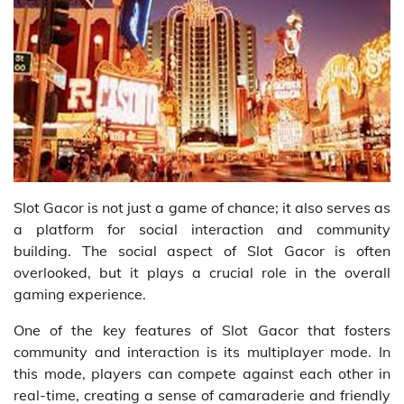
Slot Gacor is not just a game of chance; it also serves as
a platform for social interaction and community
building. The social aspect of Slot Gacor is often
overlooked, but it plays a crucial role in the overall
gaming experience.
One of the key features of Slot Gacor that fosters
community and interaction is its multiplayer mode. In
this mode, players can compete against each other in
real-time, creating a sense of camaraderie and friendly