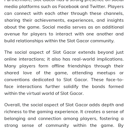
media platforms such as Facebook and Twitter. Players
can connect with each other through these channels,
sharing their achievements, experiences, and insights
about the game. Social media serves as an additional
avenue for players to interact with one another and
build relationships within the Slot Gacor community.
The social aspect of Slot Gacor extends beyond just
online interactions; it also has real-world implications.
Many players form offline friendships through their
shared love of the game, attending meetups or
conventions dedicated to Slot Gacor. These face-to-
face interactions further solidify the bonds formed
within the virtual world of Slot Gacor.
Overall, the social aspect of Slot Gacor adds depth and
richness to the gaming experience. It creates a sense of
belonging and connection among players, fostering a
strong sense of community within the game. By