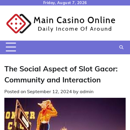
Skip
Friday, August 7, 2026
to
content
The Social Aspect of Slot Gacor:
Community and Interaction
Posted on
September 12, 2024
by
admin