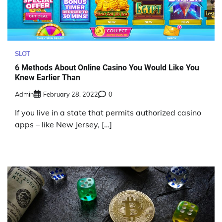
SLOT
6 Methods About Online Casino You Would Like You
Knew Earlier Than
Admin
February 28, 2022
0
If you live in a state that permits authorized casino
apps – like New Jersey, […]