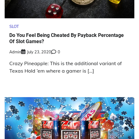
SLOT
Do You Feel Being Cheated By Payback Percentage
Of Slot Games?
Admin
July 23, 2020
0
Crazy Pineapple: This is the additional variant of
Texas Hold ’em where a gamer is […]