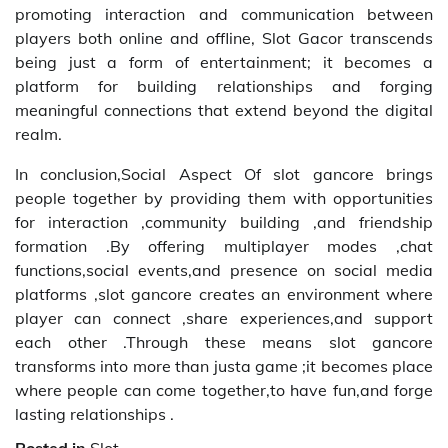
promoting interaction and communication between
players both online and offline, Slot Gacor transcends
being just a form of entertainment; it becomes a
platform for building relationships and forging
meaningful connections that extend beyond the digital
realm.
In conclusion,Social Aspect Of slot gancore brings
people together by providing them with opportunities
for interaction ,community building ,and friendship
formation .By offering multiplayer modes ,chat
functions,social events,and presence on social media
platforms ,slot gancore creates an environment where
player can connect ,share experiences,and support
each other .Through these means slot gancore
transforms into more than justa game ;it becomes place
where people can come together,to have fun,and forge
lasting relationships .