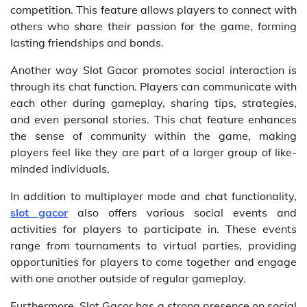
competition. This feature allows players to connect with
others who share their passion for the game, forming
lasting friendships and bonds.
Another way Slot Gacor promotes social interaction is
through its chat function. Players can communicate with
each other during gameplay, sharing tips, strategies,
and even personal stories. This chat feature enhances
the sense of community within the game, making
players feel like they are part of a larger group of like-
minded individuals.
In addition to multiplayer mode and chat functionality,
slot gacor
also offers various social events and
activities for players to participate in. These events
range from tournaments to virtual parties, providing
opportunities for players to come together and engage
with one another outside of regular gameplay.
Furthermore, Slot Gacor has a strong presence on social