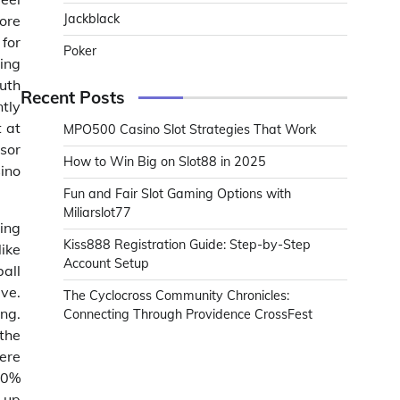
Jackblack
ore
 for
Poker
ing
ruth
Recent Posts
ntly
 at
MPO500 Casino Slot Strategies That Work
sor
How to Win Big on Slot88 in 2025
ino
Fun and Fair Slot Gaming Options with
Miliarslot77
ting
Kiss888 Registration Guide: Step-by-Step
like
Account Setup
all
ive.
The Cyclocross Community Chronicles:
ing.
Connecting Through Providence CrossFest
 the
here
00%
 up