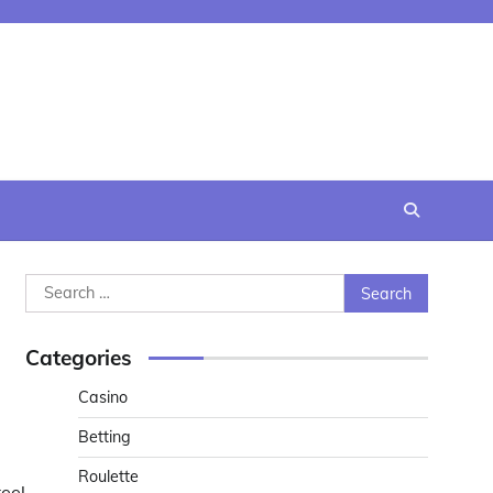
Search
for:
Categories
Casino
Betting
Roulette
eel