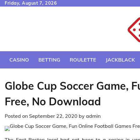
Skip
Friday, August 7, 2026
to
content
CASINO
BETTING
ROULETTE
JACKBLACK
Globe Cup Soccer Game, F
Free, No Download
Posted on
September 22, 2020
by
admin
The East Boston local had not been to a casino in year