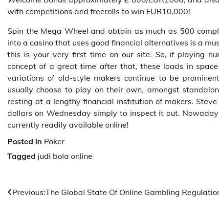
with competitions and freerolls to win EUR10,000!
Spin the Mega Wheel and obtain as much as 500 complime
into a casino that uses good financial alternatives is a mus
this is your very first time on our site. So, if playing
concept of a great time after that, these loads in space
variations of old-style makers continue to be prominen
usually choose to play on their own, amongst standalone 
resting at a lengthy financial institution of makers. Stev
dollars on Wednesday simply to inspect it out. Nowadays,
currently readily available online!
Posted in
Poker
Tagged
judi bola online
Post
Previous:
The Global State Of Online Gambling Regulatio
navigation