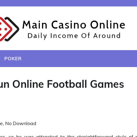
POKER
un Online Football Games
s, so he was attracted to the straightforward style of r