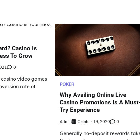
rd? Casino Is
ess To Grow
2021
0
 casino video games
POKER
version rate of
Why Availing Online Live
Casino Promotions Is A Must
Try Experience
Admin
October 19, 2020
0
Generally no-deposit rewards tak