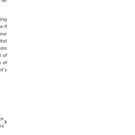
ing
e if
our
ital
als
 of
e of
t’s
or
es