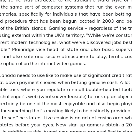
y the same sort of computer systems that run the even m
mories, specifically for individuals that have been betting
 procedure that has been begun located in 2003 and be
of the British islands iGaming service – regardless of the t
asing external within the UK’s territory. “While we’re consta
rrent modern technologies, what we’ve discovered jobs best
ble,” Plainridge vice head of state and also basic supervi
and also safe and secure atmosphere to play, terrific cas
e option of on the internet video games.
anada needs to use like to make use of significant credit ra
eat down payment choices when betting genuine cash. A lot 
oyable task where you regulate a small bobble-headed footb
 challenger’s web (whatsoever feasible) to rack up an object
 certainly be one of the most enjoyable and also begin play
or something that’s mosting likely to be distinctly provided
 to see,” he stated. Live casino is an actual casino area w
e rotates before your eyes. New sign-up gamers obtain a 2
 addition to this, brand-new gamers are qualified to sign