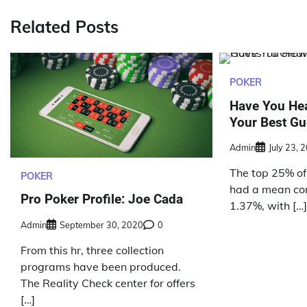
Related Posts
POKER
Have You Hea
Your Best Gu
Admin
July 23, 
The top 25% of
POKER
had a mean con
Pro Poker Profile: Joe Cada
1.37%, with […]
Admin
September 30, 2020
0
From this hr, three collection
programs have been produced.
The Reality Check center for offers
[…]