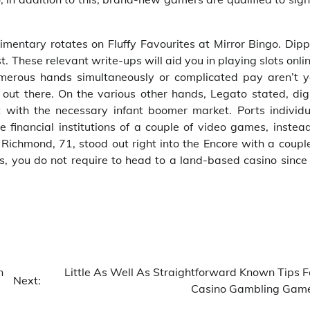
ntary rotates on Fluffy Favourites at Mirror Bingo. Dipp
t. These relevant write-ups will aid you in playing slots onlin
 numerous hands simultaneously or complicated pay aren’t y
 out there. On the various other hands, Legato stated, dig
t with the necessary infant boomer market. Ports individu
financial institutions of a couple of video games, instead
e Richmond, 71, stood out right into the Encore with a coupl
 you do not require to head to a land-based casino since i
n
Little As Well As Straightforward Known Tips F
Next:
Casino Gambling Gam