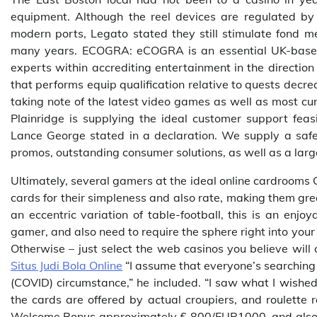
equipment. Although the reel devices are regulated b
modern ports, Legato stated they still stimulate fond me
many years. ECOGRA: eCOGRA is an essential UK-based
experts within accrediting entertainment in the direction 
that performs equip qualification relative to quests decre
taking note of the latest video games as well as most cu
Plainridge is supplying the ideal customer support feasi
Lance George stated in a declaration. We supply a safe 
promos, outstanding consumer solutions, as well as a larg
Ultimately, several gamers at the ideal online cardrooms C
cards for their simpleness and also rate, making them gr
an eccentric variation of table-football, this is an enj
gamer, and also need to require the sphere right into your
Otherwise – just select the web casinos you believe will
Situs Judi Bola Online
“I assume that everyone’s searching f
(COVID) circumstance,” he included. “I saw what I wished
the cards are offered by actual croupiers, and roulett
Welcome Bonus approximately ₤ 800/EUR1000, and also, in