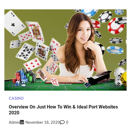
CASINO
Overview On Just How To Win & Ideal Port Websites
2020
Admin
November 16, 2020
0