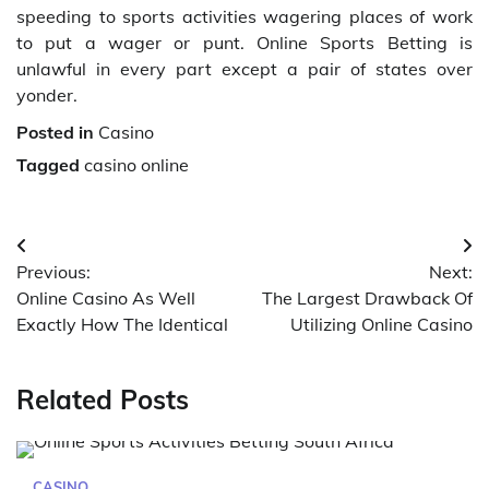
speeding to sports activities wagering places of work
to put a wager or punt. Online Sports Betting is
unlawful in every part except a pair of states over
yonder.
Posted in
Casino
Tagged
casino online
Post
Previous:
Next:
navigation
Online Casino As Well
The Largest Drawback Of
Exactly How The Identical
Utilizing Online Casino
Related Posts
CASINO