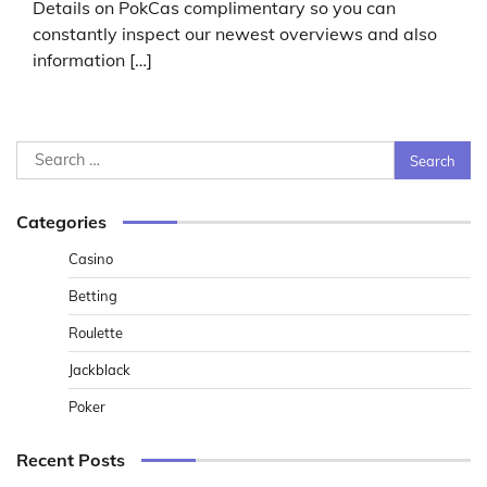
Details on PokCas complimentary so you can
constantly inspect our newest overviews and also
information […]
Search
for:
Categories
Casino
Betting
Roulette
Jackblack
Poker
Recent Posts