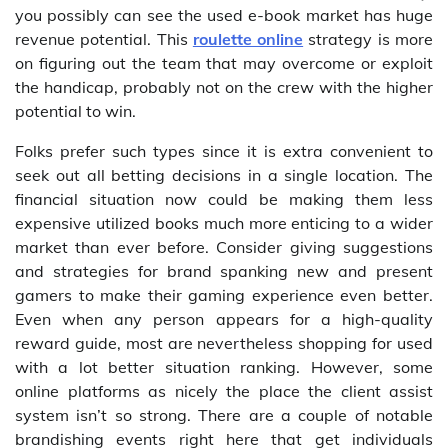
you possibly can see the used e-book market has huge
revenue potential. This
roulette online
strategy is more
on figuring out the team that may overcome or exploit
the handicap, probably not on the crew with the higher
potential to win.
Folks prefer such types since it is extra convenient to
seek out all betting decisions in a single location. The
financial situation now could be making them less
expensive utilized books much more enticing to a wider
market than ever before. Consider giving suggestions
and strategies for brand spanking new and present
gamers to make their gaming experience even better.
Even when any person appears for a high-quality
reward guide, most are nevertheless shopping for used
with a lot better situation ranking. However, some
online platforms as nicely the place the client assist
system isn’t so strong. There are a couple of notable
brandishing events right here that get individuals