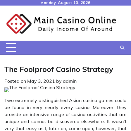
Skip
Monday, August 10, 2026
to
content
The Foolproof Casino Strategy
Posted on
May 3, 2021
by
admin
Two extremely distinguished Asian casino games could
be found in very nearly every casino. Moreover, they
provide an intensive range of casino activities that are
unique and cannot be discovered elsewhere. It wasn’t
very that easy as I, later on, came upon; however, that