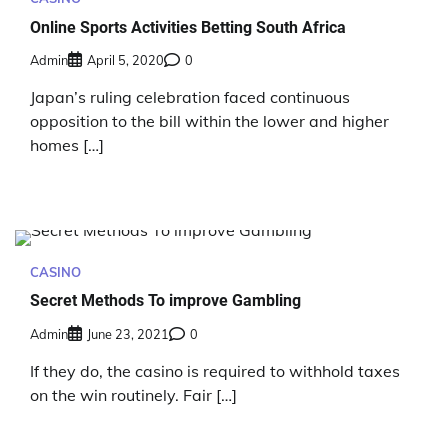
Online Sports Activities Betting South Africa
Admin
April 5, 2020
0
Japan’s ruling celebration faced continuous
opposition to the bill within the lower and higher
homes […]
CASINO
Secret Methods To improve Gambling
Admin
June 23, 2021
0
If they do, the casino is required to withhold taxes
on the win routinely. Fair […]