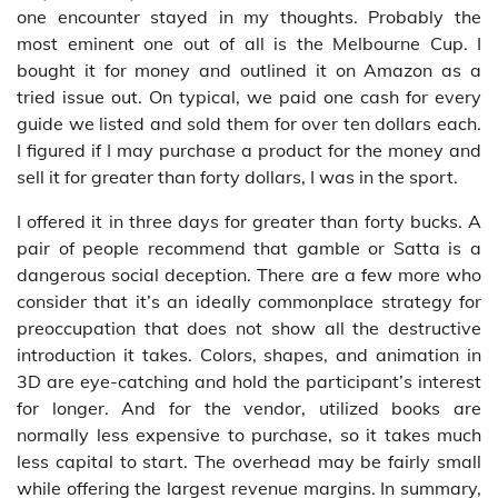
one encounter stayed in my thoughts. Probably the
most eminent one out of all is the Melbourne Cup. I
bought it for money and outlined it on Amazon as a
tried issue out. On typical, we paid one cash for every
guide we listed and sold them for over ten dollars each.
I figured if I may purchase a product for the money and
sell it for greater than forty dollars, I was in the sport.
I offered it in three days for greater than forty bucks. A
pair of people recommend that gamble or Satta is a
dangerous social deception. There are a few more who
consider that it’s an ideally commonplace strategy for
preoccupation that does not show all the destructive
introduction it takes. Colors, shapes, and animation in
3D are eye-catching and hold the participant’s interest
for longer. And for the vendor, utilized books are
normally less expensive to purchase, so it takes much
less capital to start. The overhead may be fairly small
while offering the largest revenue margins. In summary,