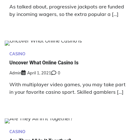
As talked about, progressive jackpots are funded
by incoming wagers, so the extra popular a […]
CASINO
Uncover What Online Casino Is
Admin
April 1, 2021
0
With multiplayer video games, you may take part
in your favorite casino sport. Skilled gamblers […]
CASINO