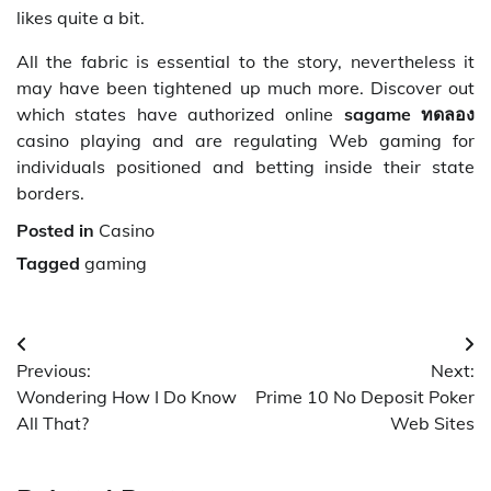
likes quite a bit.
All the fabric is essential to the story, nevertheless it
may have been tightened up much more. Discover out
which states have authorized online
sagame
ทดลอง
casino playing and are regulating Web gaming for
individuals positioned and betting inside their state
borders.
Posted in
Casino
Tagged
gaming
Post
Previous:
Next:
navigation
Wondering How I Do Know
Prime 10 No Deposit Poker
All That?
Web Sites