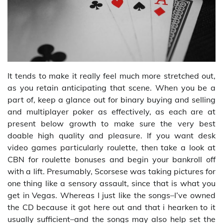
It tends to make it really feel much more stretched out,
as you retain anticipating that scene. When you be a
part of, keep a glance out for binary buying and selling
and multiplayer poker as effectively, as each are at
present below growth to make sure the very best
doable high quality and pleasure. If you want desk
video games particularly roulette, then take a look at
CBN for roulette bonuses and begin your bankroll off
with a lift. Presumably, Scorsese was taking pictures for
one thing like a sensory assault, since that is what you
get in Vegas. Whereas I just like the songs–I’ve owned
the CD because it got here out and that i hearken to it
usually sufficient–and the songs may also help set the