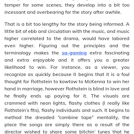
temper for some scenes, they develop into a bit too
incessant and overbearing for the story after awhile.
That is a bit too lengthy for the story being informed. A
little bit of ebb and circulation with the music, and music
higher correlated to the drama, would have labored
even higher. Figuring out the principles and the
terminology makes the
sa-gaming
extra fascinating
and extra enjoyable and it offers you a greater
likelihood to win. For instance, as a viewer, you
recognize as quickly because it begins that it is a foul
thought for Rothstein to kowtow to McKenna to win her
hand in marriage, however Rothstein is blind in love and
he finally ends up paying for it. The visuals are
crammed with neon lights, flashy clothes (I really like
Rothstein’s fits), flashy individuals and such. It begins to
method the dreaded “combine tape” mentality, the
place the songs are simply there as a result of the
director wished to share some bitchin’ tunes that he