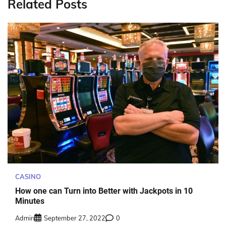
Related Posts
CASINO
How one can Turn into Better with Jackpots in 10
Minutes
Admin
September 27, 2022
0