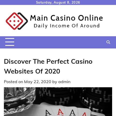
Skip
Saturday, August 8, 2026
to
content
Discover The Perfect Casino
Websites Of 2020
Posted on
May 22, 2020
by
admin