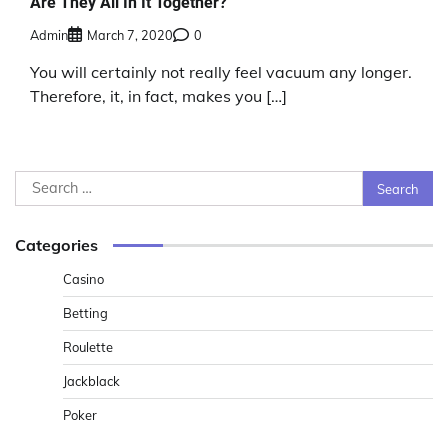
Are They All In It Together?
Admin
March 7, 2020
0
You will certainly not really feel vacuum any longer.
Therefore, it, in fact, makes you […]
Search
for:
Categories
Casino
Betting
Roulette
Jackblack
Poker