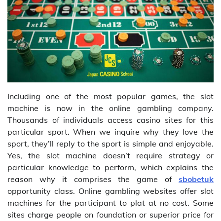
Including one of the most popular games, the slot
machine is now in the online gambling company.
Thousands of individuals access casino sites for this
particular sport. When we inquire why they love the
sport, they’ll reply to the sport is simple and enjoyable.
Yes, the slot machine doesn’t require strategy or
particular knowledge to perform, which explains the
reason why it comprises the game of
sbobetuk
opportunity class. Online gambling websites offer slot
machines for the participant to plat at no cost. Some
sites charge people on foundation or superior price for