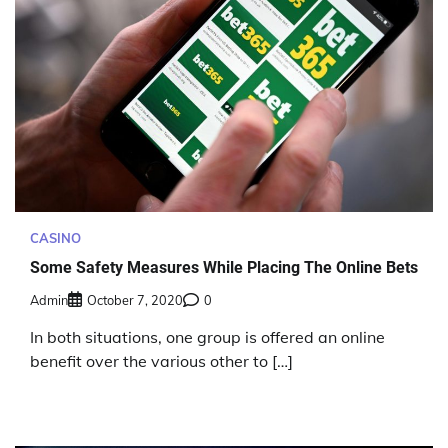
CASINO
Some Safety Measures While Placing The Online Bets
Admin
October 7, 2020
0
In both situations, one group is offered an online
benefit over the various other to […]