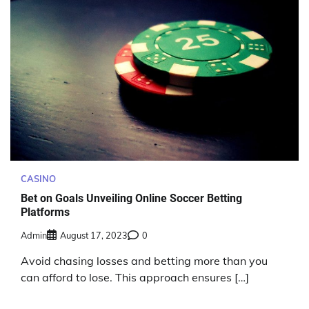
CASINO
Bet on Goals Unveiling Online Soccer Betting
Platforms
Admin
August 17, 2023
0
Avoid chasing losses and betting more than you
can afford to lose. This approach ensures […]