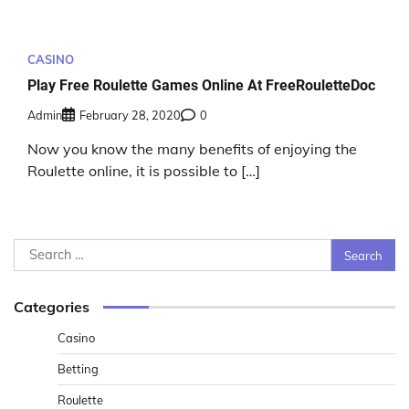
CASINO
Play Free Roulette Games Online At FreeRouletteDoc
Admin
February 28, 2020
0
Now you know the many benefits of enjoying the
Roulette online, it is possible to […]
Search
for:
Categories
Casino
Betting
Roulette