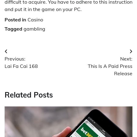
difficult to acquire. You have to adhere to this instruction
and put it in the game on your PC.
Posted in
Casino
Tagged
gambling
Post
Previous:
Next:
navigation
Lai Fa Cai 168
This Is A Paid Press
Release
Related Posts