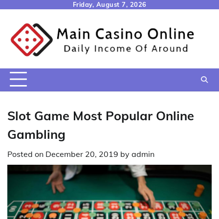
Skip
Friday, August 7, 2026
to
content
Slot Game Most Popular Online
Gambling
Posted on
December 20, 2019
by
admin