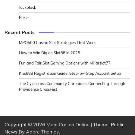
Jackblack
Poker
Recent Posts
MPO500 Casino Slot Strategies That Work
How to Win Big on Slot88 in 2025
Fun and Fair Slot Gaming Options with Miliarslot77
Kiss888 Registration Guide: Step-by-Step Account Setup
The Cyclocross Community Chronicles: Connecting Through
Providence CrossFest
Copyright © 2026
Main Casino Online
| Theme: Public
News By
Adore Themes
.