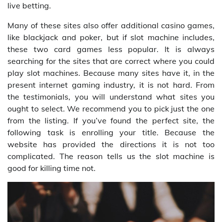
live betting.
Many of these sites also offer additional casino games,
like blackjack and poker, but if slot machine includes,
these two card games less popular. It is always
searching for the sites that are correct where you could
play slot machines. Because many sites have it, in the
present internet gaming industry, it is not hard. From
the testimonials, you will understand what sites you
ought to select. We recommend you to pick just the one
from the listing. If you’ve found the perfect site, the
following task is enrolling your title. Because the
website has provided the directions it is not too
complicated. The reason tells us the slot machine is
good for killing time not.