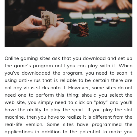
Online gaming sites ask that you download and set up
the game’s program until you can play with it. When
you’ve downloaded the program, you need to scan it
using anti-virus that is reliable to be certain there are
not any virus sticks onto it. However, some sites do not
need one to perform this thing; should you select the
web site, you simply need to click on “play” and you’ll
have the ability to play the sport. If you play the slot
machine, then you have to realize it is different from the
real-life version. Some sites have programmed the
applications in addition to the potential to make you