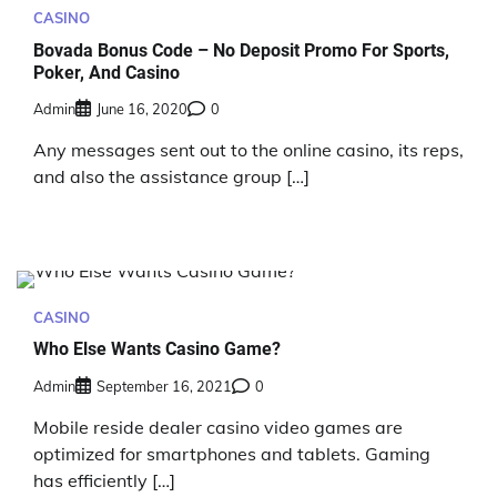
CASINO
Bovada Bonus Code – No Deposit Promo For Sports,
Poker, And Casino
Admin
June 16, 2020
0
Any messages sent out to the online casino, its reps,
and also the assistance group […]
CASINO
Who Else Wants Casino Game?
Admin
September 16, 2021
0
Mobile reside dealer casino video games are
optimized for smartphones and tablets. Gaming
has efficiently […]