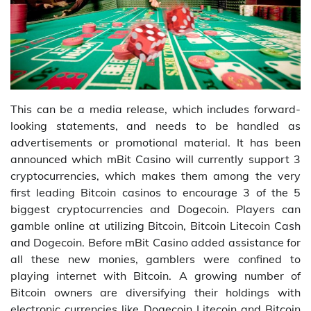
This can be a media release, which includes forward-
looking statements, and needs to be handled as
advertisements or promotional material. It has been
announced which mBit Casino will currently support 3
cryptocurrencies, which makes them among the very
first leading Bitcoin casinos to encourage 3 of the 5
biggest cryptocurrencies and Dogecoin. Players can
gamble online at utilizing Bitcoin, Bitcoin Litecoin Cash
and Dogecoin. Before mBit Casino added assistance for
all these new monies, gamblers were confined to
playing internet with Bitcoin. A growing number of
Bitcoin owners are diversifying their holdings with
electronic currencies like Dogecoin Litecoin and Bitcoin