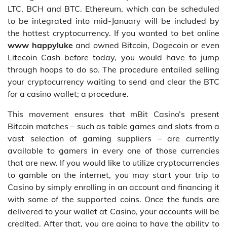
LTC, BCH and BTC. Ethereum, which can be scheduled
to be integrated into mid-January will be included by
the hottest cryptocurrency. If you wanted to bet online
www happyluke
and owned Bitcoin, Dogecoin or even
Litecoin Cash before today, you would have to jump
through hoops to do so. The procedure entailed selling
your cryptocurrency waiting to send and clear the BTC
for a casino wallet; a procedure.
This movement ensures that mBit Casino’s present
Bitcoin matches – such as table games and slots from a
vast selection of gaming suppliers – are currently
available to gamers in every one of those currencies
that are new. If you would like to utilize cryptocurrencies
to gamble on the internet, you may start your trip to
Casino by simply enrolling in an account and financing it
with some of the supported coins. Once the funds are
delivered to your wallet at Casino, your accounts will be
credited. After that, you are going to have the ability to