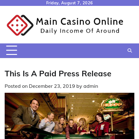
Skip
Friday, August 7, 2026
to
content
This Is A Paid Press Release
Posted on
December 23, 2019
by
admin