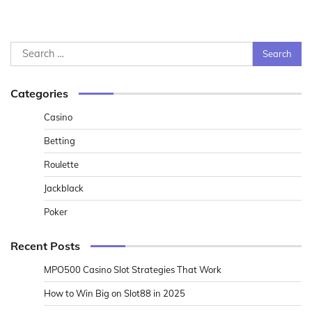
Search
for:
Categories
Casino
Betting
Roulette
Jackblack
Poker
Recent Posts
MPO500 Casino Slot Strategies That Work
How to Win Big on Slot88 in 2025