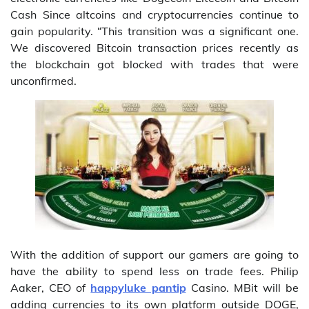
Cash Since altcoins and cryptocurrencies continue to
gain popularity. “This transition was a significant one.
We discovered Bitcoin transaction prices recently as
the blockchain got blocked with trades that were
unconfirmed.
With the addition of support our gamers are going to
have the ability to spend less on trade fees. Philip
Aaker, CEO of
happyluke pantip
Casino. MBit will be
adding currencies to its own platform outside DOGE,