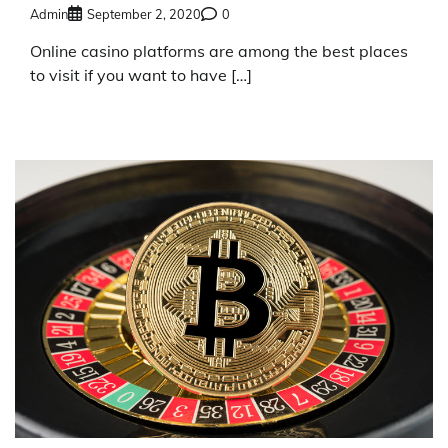
Admin
September 2, 2020
0
Online casino platforms are among the best places
to visit if you want to have […]