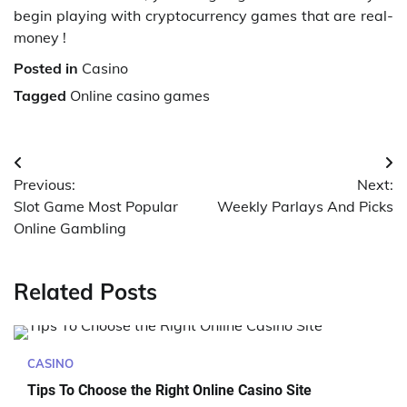
begin playing with cryptocurrency games that are real-
money !
Posted in
Casino
Tagged
Online casino games
Post
Previous:
Next:
navigation
Slot Game Most Popular
Weekly Parlays And Picks
Online Gambling
Related Posts
CASINO
Tips To Choose the Right Online Casino Site