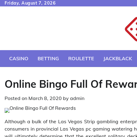
Skip
Friday, August 7, 2026
to
content
CASINO
BETTING
ROULETTE
JACKBLACK
Online Bingo Full Of Rewa
Posted on
March 8, 2020
by
admin
Although a bulk of the Las Vegas Strip gambling enterpri
consumers in provincial Las Vegas pc gaming watering hol
will ultimately determine that the excellent solitary d