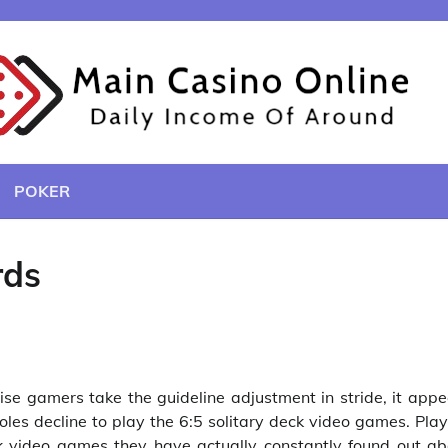
POKER
rds
se gamers take the guideline adjustment in stride, it appe
es decline to play the 6:5 solitary deck video games. Play
eck video games they have actually constantly found out ab