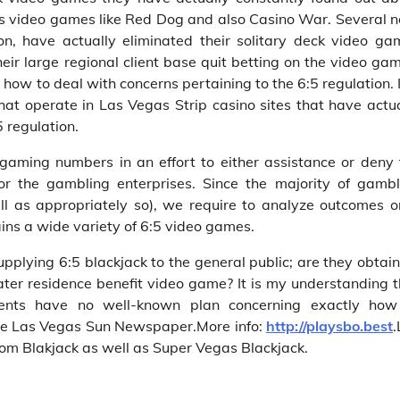
rcus video games like Red Dog and also Casino War. Several 
ion, have actually eliminated their solitary deck video ga
their large regional client base quit betting on the video ga
y how to deal with concerns pertaining to the 6:5 regulation. 
at operate in Las Vegas Strip casino sites that have actua
5 regulation.
gaming numbers in an effort to either assistance or deny 
for the gambling enterprises. Since the majority of gambl
ell as appropriately so), we require to analyze outcomes o
ains a wide variety of 6:5 video games.
plying 6:5 blackjack to the general public; are they obtai
er residence benefit video game? It is my understanding t
ments have no well-known plan concerning exactly how
 the Las Vegas Sun Newspaper.More info:
http://playsbo.best
.
oom Blakjack as well as Super Vegas Blackjack.