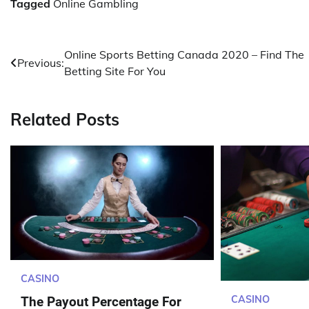
Tagged
Online Gambling
Post
Online Sports Betting Canada 2020 – Find The
Previous:
Betting Site For You
navigation
Related Posts
CASINO
CASINO
The Payout Percentage For