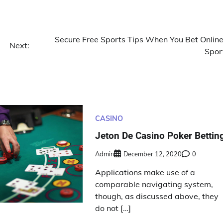
Secure Free Sports Tips When You Bet Online
Next:
Spor
CASINO
Jeton De Casino Poker Bettin
Admin
December 12, 2020
0
Applications make use of a
comparable navigating system,
though, as discussed above, they
do not […]