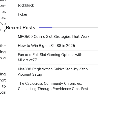
non-
Jackblack
mes
Poker
mes.
I’ve
Recent Posts
lly
MPO500 Casino Slot Strategies That Work
the
How to Win Big on Slot88 in 2025
ing
Fun and Fair Slot Gaming Options with
n a
Miliarslot77
Kiss888 Registration Guide: Step-by-Step
ning
Account Setup
hat
The Cyclocross Community Chronicles:
 to
Connecting Through Providence CrossFest
Las