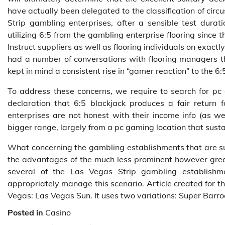
have actually been delegated to the classification of ci
Strip gambling enterprises, after a sensible test durat
utilizing 6:5 from the gambling enterprise flooring since 
Instruct suppliers as well as flooring individuals on exactl
had a number of conversations with flooring managers th
kept in mind a consistent rise in “gamer reaction” to the 6:
To address these concerns, we require to search for pc 
declaration that 6:5 blackjack produces a fair return 
enterprises are not honest with their income info (as w
bigger range, largely from a pc gaming location that sust
What concerning the gambling establishments that are sup
the advantages of the much less prominent however great
several of the Las Vegas Strip gambling establish
appropriately manage this scenario. Article created for
Vegas: Las Vegas Sun. It uses two variations: Super Barr
Posted in
Casino