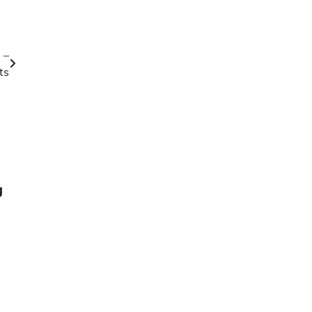
 –
ts
g