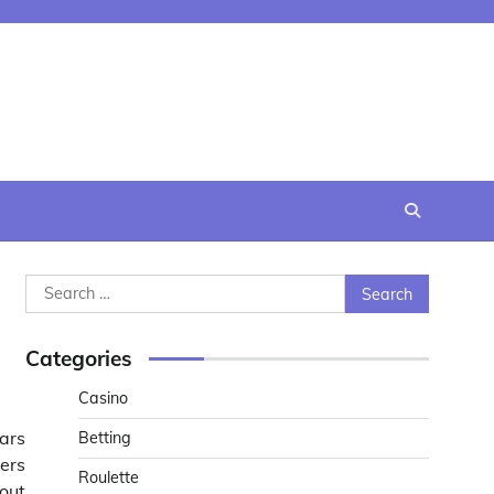
Search
for:
Categories
Casino
ars
Betting
ers
Roulette
out