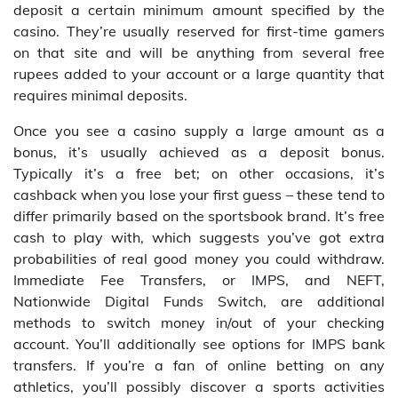
deposit a certain minimum amount specified by the
casino. They’re usually reserved for first-time gamers
on that site and will be anything from several free
rupees added to your account or a large quantity that
requires minimal deposits.
Once you see a casino supply a large amount as a
bonus, it’s usually achieved as a deposit bonus.
Typically it’s a free bet; on other occasions, it’s
cashback when you lose your first guess – these tend to
differ primarily based on the sportsbook brand. It’s free
cash to play with, which suggests you’ve got extra
probabilities of real good money you could withdraw.
Immediate Fee Transfers, or IMPS, and NEFT,
Nationwide Digital Funds Switch, are additional
methods to switch money in/out of your checking
account. You’ll additionally see options for IMPS bank
transfers. If you’re a fan of online betting on any
athletics, you’ll possibly discover a sports activities