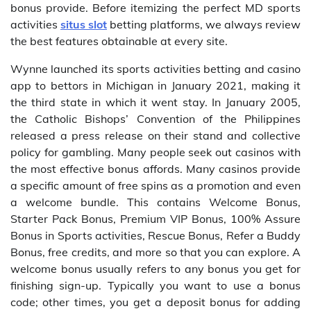
bonus provide. Before itemizing the perfect MD sports
activities
situs slot
betting platforms, we always review
the best features obtainable at every site.
Wynne launched its sports activities betting and casino
app to bettors in Michigan in January 2021, making it
the third state in which it went stay. In January 2005,
the Catholic Bishops’ Convention of the Philippines
released a press release on their stand and collective
policy for gambling. Many people seek out casinos with
the most effective bonus affords. Many casinos provide
a specific amount of free spins as a promotion and even
a welcome bundle. This contains Welcome Bonus,
Starter Pack Bonus, Premium VIP Bonus, 100% Assure
Bonus in Sports activities, Rescue Bonus, Refer a Buddy
Bonus, free credits, and more so that you can explore. A
welcome bonus usually refers to any bonus you get for
finishing sign-up. Typically you want to use a bonus
code; other times, you get a deposit bonus for adding