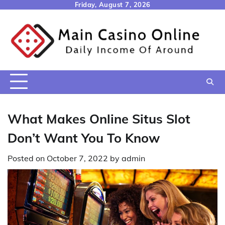
Skip
Friday, August 7, 2026
to
content
What Makes Online Situs Slot
Don’t Want You To Know
Posted on
October 7, 2022
by
admin