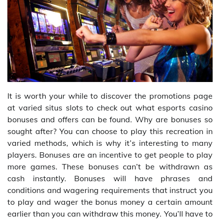
It is worth your while to discover the promotions page
at varied situs slots to check out what esports casino
bonuses and offers can be found. Why are bonuses so
sought after? You can choose to play this recreation in
varied methods, which is why it’s interesting to many
players. Bonuses are an incentive to get people to play
more games. These bonuses can’t be withdrawn as
cash instantly. Bonuses will have phrases and
conditions and wagering requirements that instruct you
to play and wager the bonus money a certain amount
earlier than you can withdraw this money. You’ll have to