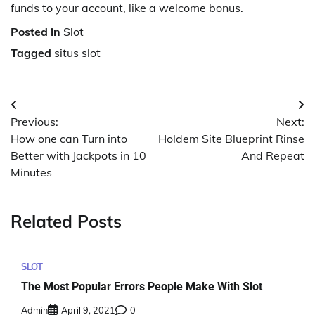
funds to your account, like a welcome bonus.
Posted in
Slot
Tagged
situs slot
Post
Previous:
Next:
navigation
How one can Turn into
Holdem Site Blueprint Rinse
Better with Jackpots in 10
And Repeat
Minutes
Related Posts
SLOT
The Most Popular Errors People Make With Slot
Admin
April 9, 2021
0