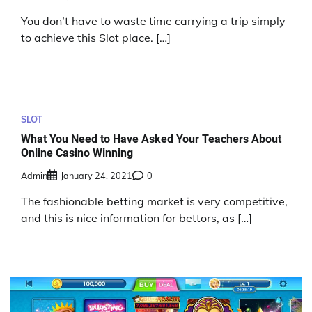
You don’t have to waste time carrying a trip simply
to achieve this Slot place. […]
SLOT
What You Need to Have Asked Your Teachers About
Online Casino Winning
Admin
January 24, 2021
0
The fashionable betting market is very competitive,
and this is nice information for bettors, as […]