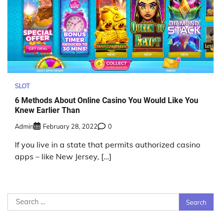
SLOT
6 Methods About Online Casino You Would Like You
Knew Earlier Than
Admin
February 28, 2022
0
If you live in a state that permits authorized casino
apps – like New Jersey, […]
Search
for: