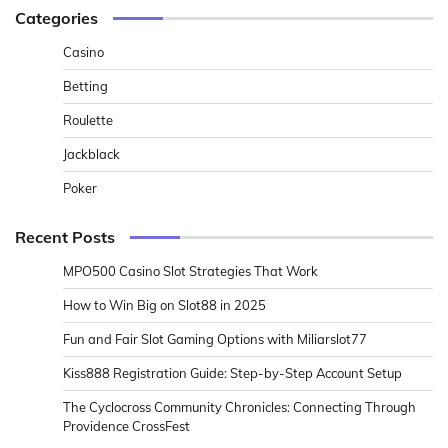
Categories
Casino
Betting
Roulette
Jackblack
Poker
Recent Posts
MPO500 Casino Slot Strategies That Work
How to Win Big on Slot88 in 2025
Fun and Fair Slot Gaming Options with Miliarslot77
Kiss888 Registration Guide: Step-by-Step Account Setup
The Cyclocross Community Chronicles: Connecting Through
Providence CrossFest