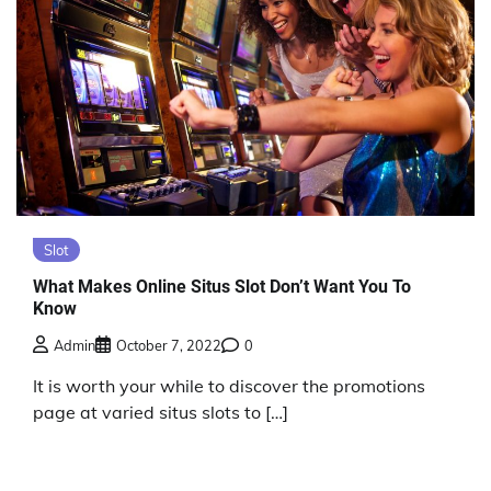
Slot
What Makes Online Situs Slot Don’t Want You To
Know
Admin
October 7, 2022
0
It is worth your while to discover the promotions
page at varied situs slots to […]