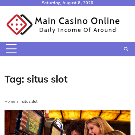
Skip
Saturday, August 8, 2026
to
content
Tag:
situs slot
Home
situs slot