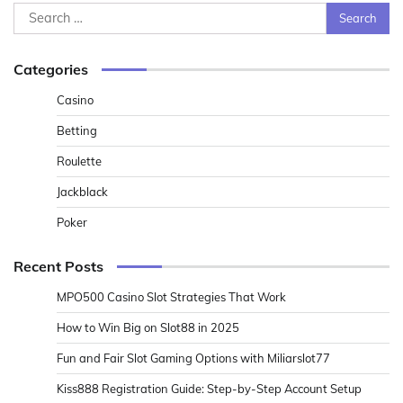
Search
for:
Categories
Casino
Betting
Roulette
Jackblack
Poker
Recent Posts
MPO500 Casino Slot Strategies That Work
How to Win Big on Slot88 in 2025
Fun and Fair Slot Gaming Options with Miliarslot77
Kiss888 Registration Guide: Step-by-Step Account Setup