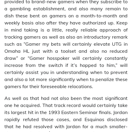
provided to brand-new gamers when they subscribe to
a gambling establishment, and also many remain to
dish these bent on gamers on a month-to-month and
weekly basis also after they have authorized up. Keep
in mind taking is a little, really reliable approach of
tracking gamers as well as also an introductory remark
such as “Gamer my bets will certainly elevate UTG in
Omaha HL just with a toolset and also no reduced
draw” or “Gamer hosspoker will certainly constantly
increase from the switch if it’s hopped to him,” will
certainly assist you in understanding when to prevent
and also a lot more significantly when to penalize these
gamers for their foreseeable relocations.
As well as that had not also been the most significant
one he acquired. That track record would certainly take
its largest hit in the 1993 Eastern Seminar finals. Jordan
rapidly refuted those cases, and Esquinas disclosed
that he had resolved with Jordan for a much smaller-