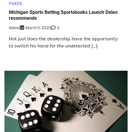
POKER
Michigan Sports Betting Sportsbooks Launch Dates
recommends
Admin
March 5, 2020
0
Not just does the dealership have the opportunity
to switch his hand for the undetected […]