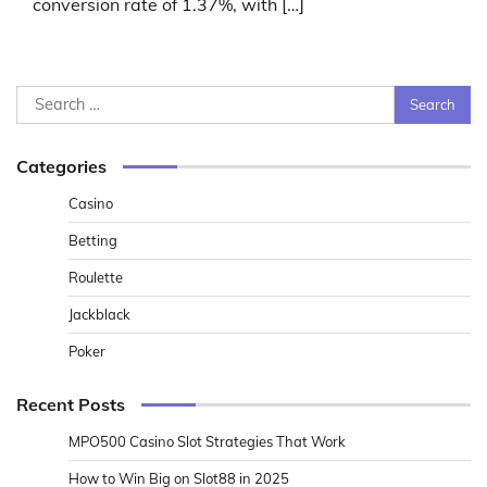
conversion rate of 1.37%, with […]
Search
for:
Categories
Casino
Betting
Roulette
Jackblack
Poker
Recent Posts
MPO500 Casino Slot Strategies That Work
How to Win Big on Slot88 in 2025