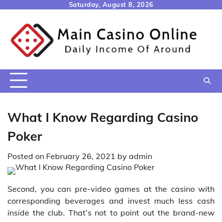
Skip
Saturday, August 8, 2026
to
content
What I Know Regarding Casino
Poker
Posted on
February 26, 2021
by
admin
Second, you can pre-video games at the casino with
corresponding beverages and invest much less cash
inside the club. That’s not to point out the brand-new