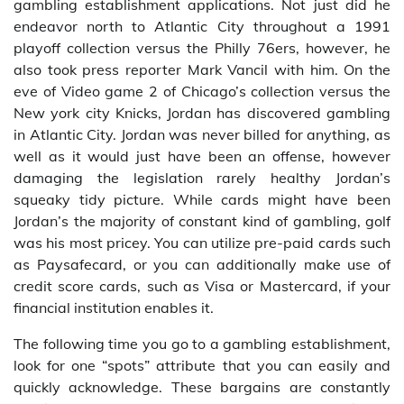
gambling establishment applications. Not just did he
endeavor north to Atlantic City throughout a 1991
playoff collection versus the Philly 76ers, however, he
also took press reporter Mark Vancil with him. On the
eve of Video game 2 of Chicago’s collection versus the
New york city Knicks, Jordan has discovered gambling
in Atlantic City. Jordan was never billed for anything, as
well as it would just have been an offense, however
damaging the legislation rarely healthy Jordan’s
squeaky tidy picture. While cards might have been
Jordan’s the majority of constant kind of gambling, golf
was his most pricey. You can utilize pre-paid cards such
as Paysafecard, or you can additionally make use of
credit score cards, such as Visa or Mastercard, if your
financial institution enables it.
The following time you go to a gambling establishment,
look for one “spots” attribute that you can easily and
quickly acknowledge. These bargains are constantly