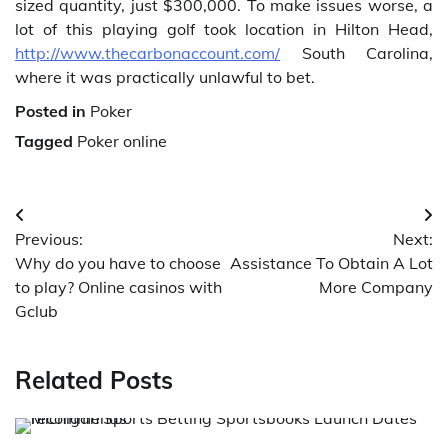
sized quantity, just $300,000. To make issues worse, a
lot of this playing golf took location in Hilton Head,
http://www.thecarbonaccount.com/
South Carolina,
where it was practically unlawful to bet.
Posted in
Poker
Tagged
Poker online
Post
Previous:
Next:
navigation
Why do you have to choose
Assistance To Obtain A Lot
to play? Online casinos with
More Company
Gclub
Related Posts