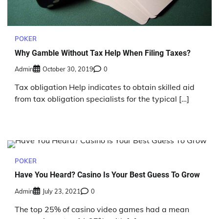
POKER
Why Gamble Without Tax Help When Filing Taxes?
Admin
October 30, 2019
0
Tax obligation Help indicates to obtain skilled aid
from tax obligation specialists for the typical […]
POKER
Have You Heard? Casino Is Your Best Guess To Grow
Admin
July 23, 2021
0
The top 25% of casino video games had a mean