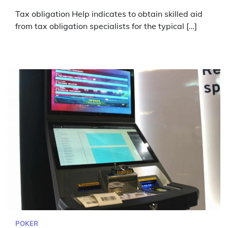
Tax obligation Help indicates to obtain skilled aid
from tax obligation specialists for the typical […]
POKER