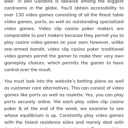
Bike” in Bell Gardens is likewise among the biggest
cardrooms in the globe. You’ll obtain accessibility to
over 130 video games consisting of all the finest table
video games, ports, as well as outstanding specialized
video games. Video clip casino poker makers are
comparable to port makers because they permit you to
play casino video games on your own; however, unlike
one-armed bandit, video clip casino poker traditional
video games permit the gamer to make their very own
gameplay choices, which permits the gamer to have
control over the result.
You must look into the website’s betting plans as well
as customer care alternatives. This can consist of video
games like ports as well as roulette. Yes, you can play
ports securely online. We each play video clip casino
poker & at the end of the week, we examine to see
whose equilibrium is up. Constantly play video games
with the tiniest residence sides and merely deal with