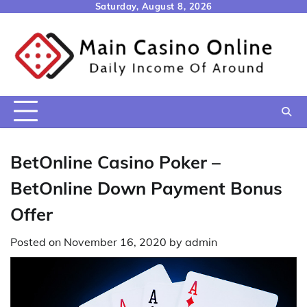
Skip
Saturday, August 8, 2026
to
content
BetOnline Casino Poker –
BetOnline Down Payment Bonus
Offer
Posted on
November 16, 2020
by
admin