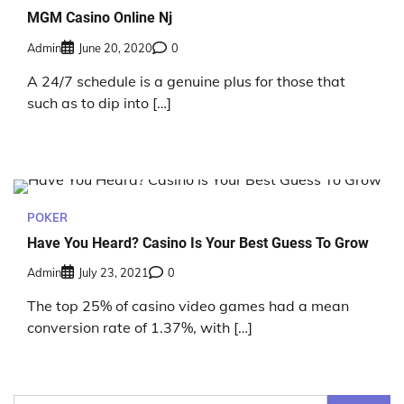
MGM Casino Online Nj
Admin
June 20, 2020
0
A 24/7 schedule is a genuine plus for those that
such as to dip into […]
POKER
Have You Heard? Casino Is Your Best Guess To Grow
Admin
July 23, 2021
0
The top 25% of casino video games had a mean
conversion rate of 1.37%, with […]