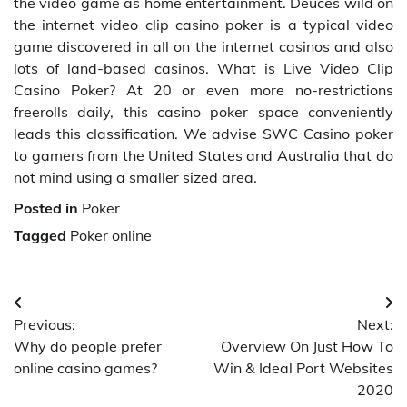
the video game as home entertainment. Deuces wild on
the internet video clip casino poker is a typical video
game discovered in all on the internet casinos and also
lots of land-based casinos. What is Live Video Clip
Casino Poker? At 20 or even more no-restrictions
freerolls daily, this casino poker space conveniently
leads this classification. We advise SWC Casino poker
to gamers from the United States and Australia that do
not mind using a smaller sized area.
Posted in
Poker
Tagged
Poker online
Post
Previous:
Next:
navigation
Why do people prefer
Overview On Just How To
online casino games?
Win & Ideal Port Websites
2020