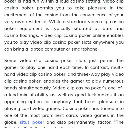
poker is had fun within a loud casino setting, video clip
casino poker permits you to take pleasure in the
excitement of the casino from the convenience of your
very own residence. While a standard video clip casino
poker equipment is typically situated at bars and
casino floorings, video clip casino poker online enables
you to play video clip casino poker slots anywhere you
can bring a laptop computer or smartphone.
Some video clip casino poker slots just permit the
gamer to play one hand each time. In contrast, multi-
hand video clip casino poker, and three-way play video
clip casino poker, enables the gamer to play numerous
hands simultaneously. Video clip casino poker’s one-of-
a-kind mix of ability as well as good luck makes it an
appealing option for anybody that takes pleasure in
playing card video games. Casino poker has turned into
one of the most prominent cards video games in the
globe,
situs poker
and also permanently factor. “The