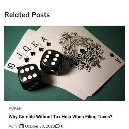
Related Posts
POKER
Why Gamble Without Tax Help When Filing Taxes?
Admin
October 30, 2019
0