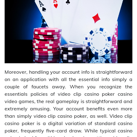
Moreover, handling your account info is straightforward
on an application with all the essential info simply a
couple of faucets away. When you recognize the
essentials policies of video clip casino poker casino
video games, the real gameplay is straightforward and
extremely amusing. Your account benefits even more
than simply video clip casino poker, as well. Video clip
casino poker is a digital variation of standard casino
poker, frequently five-card draw. While typical casino