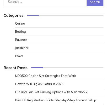
Search
for:
Categories
Casino
Betting
Roulette
Jackblack
Poker
Recent Posts
MPO500 Casino Slot Strategies That Work
How to Win Big on Slot88 in 2025
Fun and Fair Slot Gaming Options with Miliarslot77
Kiss888 Registration Guide: Step-by-Step Account Setup