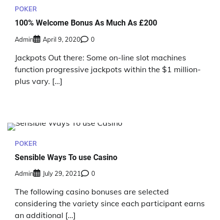
POKER
100% Welcome Bonus As Much As £200
Admin
April 9, 2020
0
Jackpots Out there: Some on-line slot machines
function progressive jackpots within the $1 million-
plus vary. […]
POKER
Sensible Ways To use Casino
Admin
July 29, 2021
0
The following casino bonuses are selected
considering the variety since each participant earns
an additional […]