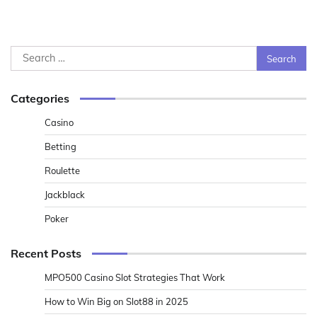
Search
for:
Categories
Casino
Betting
Roulette
Jackblack
Poker
Recent Posts
MPO500 Casino Slot Strategies That Work
How to Win Big on Slot88 in 2025