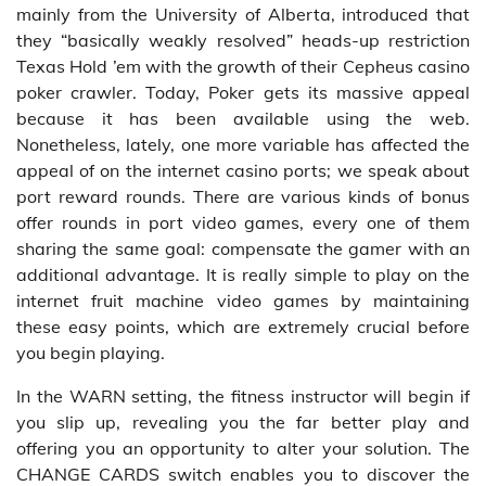
mainly from the University of Alberta, introduced that
they “basically weakly resolved” heads-up restriction
Texas Hold ’em with the growth of their Cepheus casino
poker crawler. Today, Poker gets its massive appeal
because it has been available using the web.
Nonetheless, lately, one more variable has affected the
appeal of on the internet casino ports; we speak about
port reward rounds. There are various kinds of bonus
offer rounds in port video games, every one of them
sharing the same goal: compensate the gamer with an
additional advantage. It is really simple to play on the
internet fruit machine video games by maintaining
these easy points, which are extremely crucial before
you begin playing.
In the WARN setting, the fitness instructor will begin if
you slip up, revealing you the far better play and
offering you an opportunity to alter your solution. The
CHANGE CARDS switch enables you to discover the