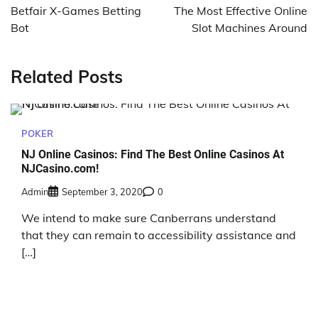
navigation
Betfair X-Games Betting
The Most Effective Online
Bot
Slot Machines Around
Related Posts
POKER
NJ Online Casinos: Find The Best Online Casinos At
NJCasino.com!
Admin
September 3, 2020
0
We intend to make sure Canberrans understand
that they can remain to accessibility assistance and
[…]