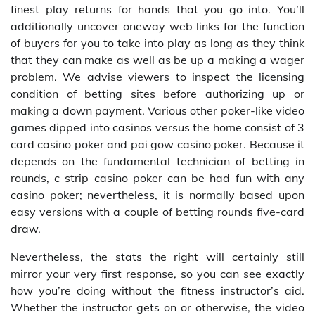
finest play returns for hands that you go into. You’ll
additionally uncover oneway web links for the function
of buyers for you to take into play as long as they think
that they can make as well as be up a making a wager
problem. We advise viewers to inspect the licensing
condition of betting sites before authorizing up or
making a down payment. Various other poker-like video
games dipped into casinos versus the home consist of 3
card casino poker and pai gow casino poker. Because it
depends on the fundamental technician of betting in
rounds, c strip casino poker can be had fun with any
casino poker; nevertheless, it is normally based upon
easy versions with a couple of betting rounds five-card
draw.
Nevertheless, the stats the right will certainly still
mirror your very first response, so you can see exactly
how you’re doing without the fitness instructor’s aid.
Whether the instructor gets on or otherwise, the video