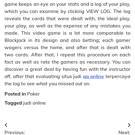
game keeps an eye on your stats and a log of your play,
which you can examine by clicking VIEW LOG. The log
reveals the cards that were dealt with, the ideal play,
your play, as well as the expense of any mistakes you
made. This video game is a lot more comparable to
Blackjack in its design and also betting; each gamer
wagers versus the home, and after that is dealt with
two cards. After that, I repeat this procedure on each
fact as well as rate the gamers as necessary. You can
discover a great deal by having fun with the instructor
off, after that evaluating situs judi
qq online
terpercaya
the log to see what you missed out on.
Posted in
Poker
Tagged
judi online
Post
Previous:
Next: