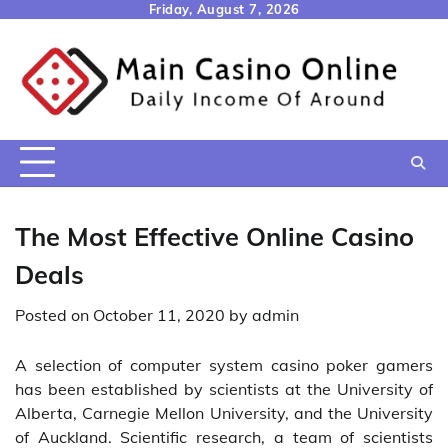
Skip
Friday, August 7, 2026
to
content
The Most Effective Online Casino
Deals
Posted on
October 11, 2020
by
admin
A selection of computer system casino poker gamers
has been established by scientists at the University of
Alberta, Carnegie Mellon University, and the University
of Auckland. Scientific research, a team of scientists