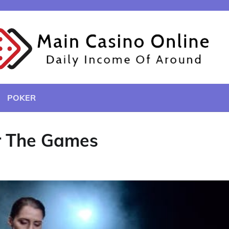
POKER
r The Games