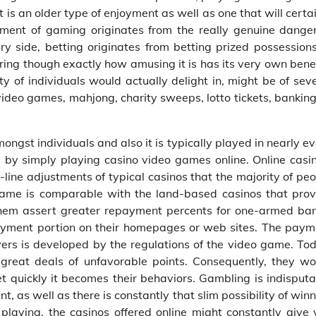
t is an older type of enjoyment as well as one that will certa
ent of gaming originates from the really genuine danger
y side, betting originates from betting prized possessions
ering though exactly how amusing it is has its very own bene
y of individuals would actually delight in, might be of sev
 video games, mahjong, charity sweeps, lotto tickets, bankin
gst individuals and also it is typically played in nearly e
y simply playing casino video games online. Online casin
-line adjustments of typical casinos that the majority of pe
game is comparable with the land-based casinos that prov
them assert greater repayment percents for one-armed ban
ayment portion on their homepages or web sites. The paym
ers is developed by the regulations of the video game. Tod
 great deals of unfavorable points. Consequently, they wo
 quickly it becomes their behaviors. Gambling is indisputa
t, as well as there is constantly that slim possibility of win
aying, the casinos offered online might constantly give 