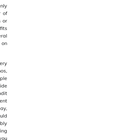
inly
 of
 or
fits
eral
g on
very
os,
ople
ide
dit
ent
ay,
uld
bly
ning
you