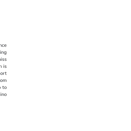
ance
ding
miss
n is
hort
from
p to
sino