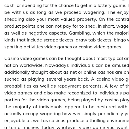
cash, or spending for the chance to get in a lottery game. I
be with us as long as we proceed wagering. The enjoym
shedding also your most valued property. On the contrar
product points one can not pay for to shed. In short, wag
as well as negative aspects. Gambling, which the majorit
kinds that include scrape tickets, draw tab tickets, bingo
sporting activities video games or casino video games.
Casino video games can be thought about most typical amon
nation worldwide. Nowadays individuals can be amused b
additionally thought about as net or online casinos are on
suched as playing several years back. A casino video 
probabilities as well as repayment percents. A few of 
video games and also make recognized to individuals p
portion for the video games, being played by casino play
the majority of individuals appear to be pestered with
actually occupy wagering however simply periodically yet
enjoyable as well as casinos produce a thrilling environmen
a ton of money. Today whatever video game you want pl