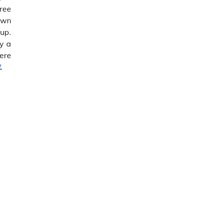
ree
own
 up.
ly a
re
.