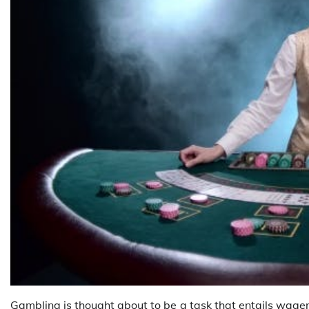
Gambling is thought about to be a task that entails wager