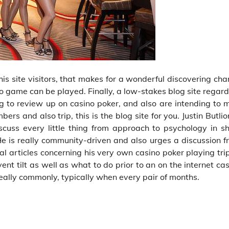
his site visitors, that makes for a wonderful discovering ch
o game can be played. Finally, a low-stakes blog site regar
ng to review up on casino poker, and also are intending to 
rs and also trip, this is the blog site for you. Justin Butlio
iscuss every little thing from approach to psychology in s
 He is really community-driven and also urges a discussion 
al articles concerning his very own casino poker playing tri
t tilt as well as what to do prior to an on the internet ca
really commonly, typically when every pair of months.