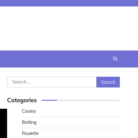
Search
for:
Categories
Casino
Betting
Roulette