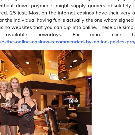
 without down payments might supply gamers absolutely f
ed. 25 just. Most on the internet casinos have their very 
or the individual having fun is actually the one whom signed
casino websites that you can dip into online. These are simp
 available nowadays. For more click he
se-the-online-casinos-recommended-by-online-pokies-pro/