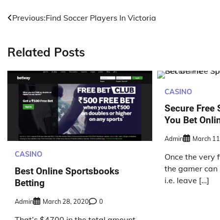
Post
Previous:
Find Soccer Players In Victoria
navigation
Related Posts
CASINO
Secure Free 
You Bet Onli
Admin
March 11
CASINO
Once the very 
the gamer can ‘
Best Online Sportsbooks
i.e. leave […]
Betting
Admin
March 28, 2020
0
That’s $4700 in the total amount.