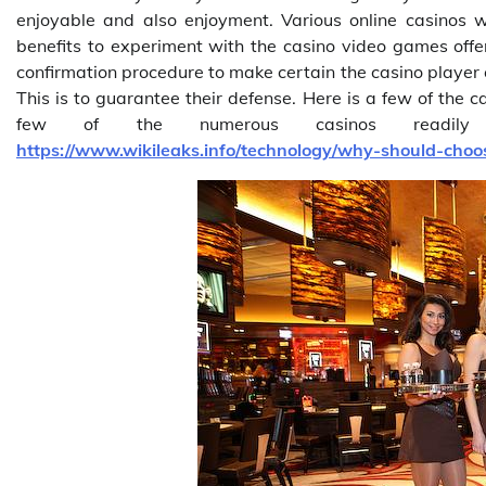
enjoyable and also enjoyment. Various online casinos
benefits to experiment with the casino video games offer
confirmation procedure to make certain the casino player 
This is to guarantee their defense. Here is a few of the 
few of the numerous casinos readily
https://www.wikileaks.info/technology/why-should-choo