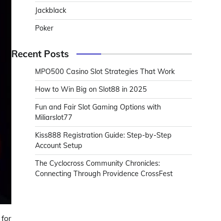
Jackblack
Poker
Recent Posts
MPO500 Casino Slot Strategies That Work
How to Win Big on Slot88 in 2025
Fun and Fair Slot Gaming Options with
Miliarslot77
Kiss888 Registration Guide: Step-by-Step
Account Setup
The Cyclocross Community Chronicles:
Connecting Through Providence CrossFest
 for