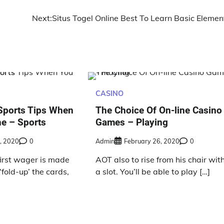
Next:
Situs Togel Online Best To Learn Basic Elemen
CASINO
Sports Tips When
The Choice Of On-line Casino
ne – Sports
Games – Playing
, 2020
0
Admin
February 26, 2020
0
first wager is made
AOT also to rise from his chair wit
fold-up’ the cards,
a slot. You’ll be able to play […]