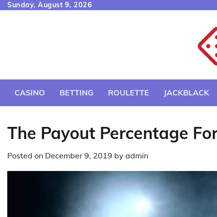
Skip
Sunday, August 9, 2026
to
content
CASINO
BETTING
ROULETTE
JACKBLACK
The Payout Percentage Fo
Posted on
December 9, 2019
by
admin