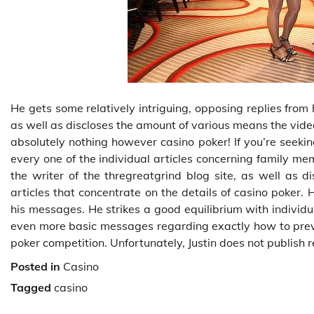
He gets some relatively intriguing, opposing replies from 
as well as discloses the amount of various means the vide
absolutely nothing however casino poker! If you’re seeki
every one of the individual articles concerning family membe
the writer of the thregreatgrind blog site, as well as d
articles that concentrate on the details of casino poker.
his messages. He strikes a good equilibrium with individu
even more basic messages regarding exactly how to preven
poker competition. Unfortunately, Justin does not publish 
Posted in
Casino
Tagged
casino