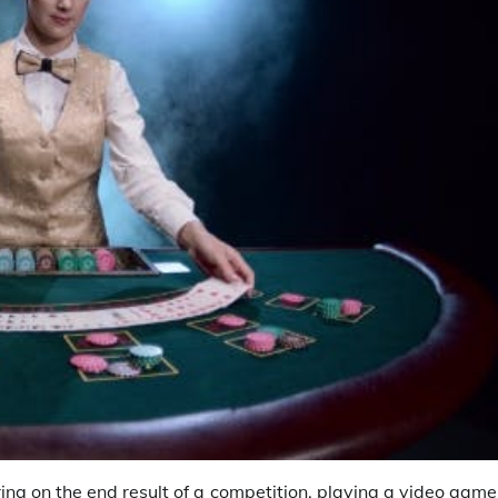
ing on the end result of a competition, playing a video game