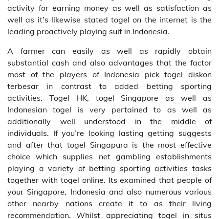
activity for earning money as well as satisfaction as
well as it’s likewise stated togel on the internet is the
leading proactively playing suit in Indonesia.
A farmer can easily as well as rapidly obtain
substantial cash and also advantages that the factor
most of the players of Indonesia pick togel diskon
terbesar in contrast to added betting sporting
activities. Togel HK, togel Singapore as well as
Indonesian togel is very pertained to as well as
additionally well understood in the middle of
individuals. If you’re looking lasting getting suggests
and after that togel Singapura is the most effective
choice which supplies net gambling establishments
playing a variety of betting sporting activities tasks
together with togel online. Its examined that people of
your Singapore, Indonesia and also numerous various
other nearby nations create it to as their living
recommendation. Whilst appreciating togel in situs