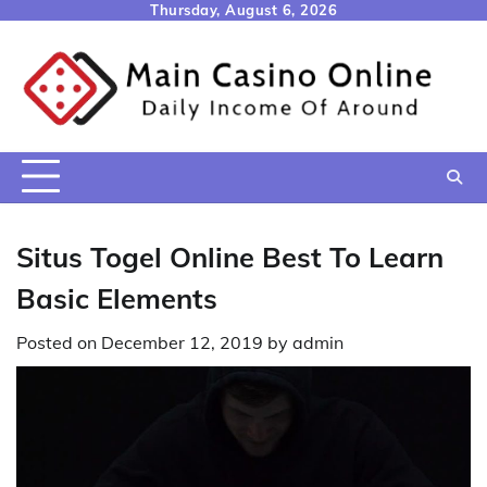
Skip
Thursday, August 6, 2026
to
content
Situs Togel Online Best To Learn
Basic Elements
Posted on
December 12, 2019
by
admin