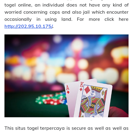
togel online, an individual does not have any kind of
worried concerning cops and also jail which encounter
occasionally in using land. For more click here
http://202.95.10.175/
.
This situs togel terpercaya is secure as well as well as