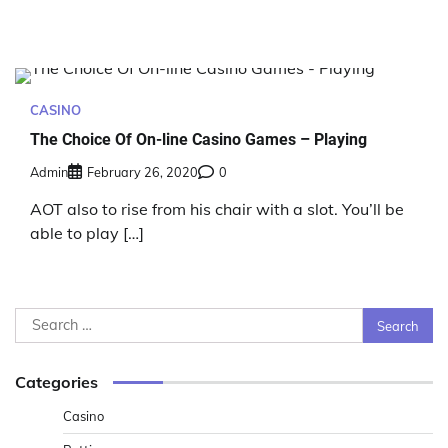
CASINO
The Choice Of On-line Casino Games – Playing
Admin
February 26, 2020
0
AOT also to rise from his chair with a slot. You’ll be
able to play […]
Search
for:
Categories
Casino