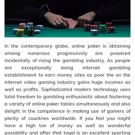
In the contemporary globe, online poker is obtaining
among numerous progressively are powered
incidentally of rising the gambling industry. As people
are exceptionally doing internet gambling
establishment to earn money sites as poor the on the
internet video gaming industry gains huge incomes as
well as profits. Sophisticated modern technology uses
total freedom to gambling enthusiastic about fastening
a variety of online poker tables simultaneously and also
delight in the competence in making use of gamers of
plenty of countries worldwide. If you feel you might
have a high ton of money as well as wonderful
possibility and after that togel is an excellent sporting