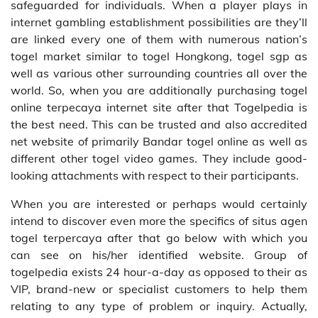
safeguarded for individuals. When a player plays in
internet gambling establishment possibilities are they’ll
are linked every one of them with numerous nation’s
togel market similar to togel Hongkong, togel sgp as
well as various other surrounding countries all over the
world. So, when you are additionally purchasing togel
online terpecaya internet site after that Togelpedia is
the best need. This can be trusted and also accredited
net website of primarily Bandar togel online as well as
different other togel video games. They include good-
looking attachments with respect to their participants.
When you are interested or perhaps would certainly
intend to discover even more the specifics of situs agen
togel terpercaya after that go below with which you
can see on his/her identified website. Group of
togelpedia exists 24 hour-a-day as opposed to their as
VIP, brand-new or specialist customers to help them
relating to any type of problem or inquiry. Actually,