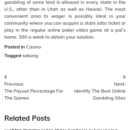
gambling of some kind is allowed in every state in the
U.S., other than in Utah as well as Hawaii. The most
convenient area to wager is possibly ideal in your
community where you can acquire a state lotto ticket or
play in the regular online poker video game at a pal’s
home. 300 a week to obtain your solution.
Posted in
Casino
Tagged
sakong
Post
Previous:
Next:
navigation
The Payout Percentage For
Identify The Best Online
The Games
Gambling Sites
Related Posts