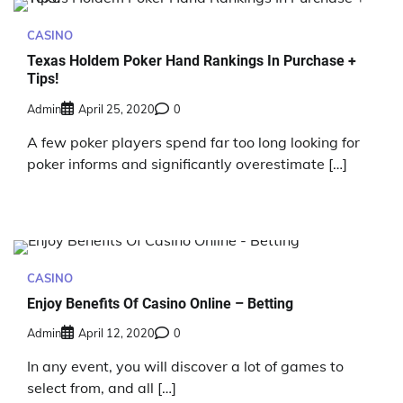
CASINO
Texas Holdem Poker Hand Rankings In Purchase +
Tips!
Admin
April 25, 2020
0
A few poker players spend far too long looking for
poker informs and significantly overestimate […]
CASINO
Enjoy Benefits Of Casino Online – Betting
Admin
April 12, 2020
0
In any event, you will discover a lot of games to
select from, and all […]