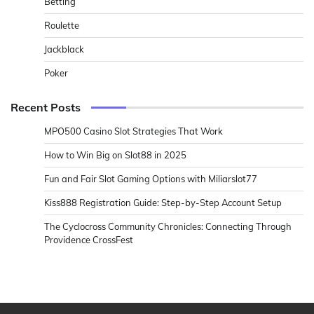
Betting
Roulette
Jackblack
Poker
Recent Posts
MPO500 Casino Slot Strategies That Work
How to Win Big on Slot88 in 2025
Fun and Fair Slot Gaming Options with Miliarslot77
Kiss888 Registration Guide: Step-by-Step Account Setup
The Cyclocross Community Chronicles: Connecting Through
Providence CrossFest