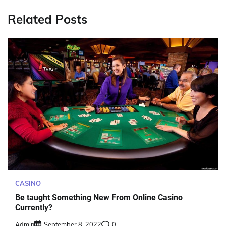
Related Posts
CASINO
Be taught Something New From Online Casino
Currently?
Admin
September 8, 2022
0