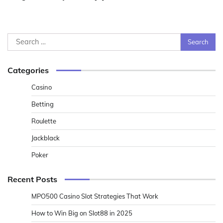
Search
for:
Categories
Casino
Betting
Roulette
Jackblack
Poker
Recent Posts
MPO500 Casino Slot Strategies That Work
How to Win Big on Slot88 in 2025