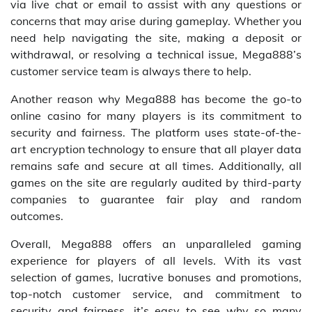
via live chat or email to assist with any questions or
concerns that may arise during gameplay. Whether you
need help navigating the site, making a deposit or
withdrawal, or resolving a technical issue, Mega888’s
customer service team is always there to help.
Another reason why Mega888 has become the go-to
online casino for many players is its commitment to
security and fairness. The platform uses state-of-the-
art encryption technology to ensure that all player data
remains safe and secure at all times. Additionally, all
games on the site are regularly audited by third-party
companies to guarantee fair play and random
outcomes.
Overall, Mega888 offers an unparalleled gaming
experience for players of all levels. With its vast
selection of games, lucrative bonuses and promotions,
top-notch customer service, and commitment to
security and fairness, it’s easy to see why so many