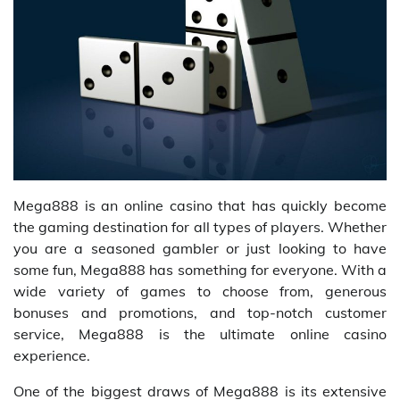
Mega888 is an online casino that has quickly become
the gaming destination for all types of players. Whether
you are a seasoned gambler or just looking to have
some fun, Mega888 has something for everyone. With a
wide variety of games to choose from, generous
bonuses and promotions, and top-notch customer
service, Mega888 is the ultimate online casino
experience.
One of the biggest draws of Mega888 is its extensive