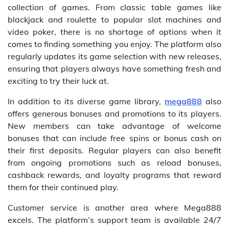
collection of games. From classic table games like
blackjack and roulette to popular slot machines and
video poker, there is no shortage of options when it
comes to finding something you enjoy. The platform also
regularly updates its game selection with new releases,
ensuring that players always have something fresh and
exciting to try their luck at.
In addition to its diverse game library,
mega888
also
offers generous bonuses and promotions to its players.
New members can take advantage of welcome
bonuses that can include free spins or bonus cash on
their first deposits. Regular players can also benefit
from ongoing promotions such as reload bonuses,
cashback rewards, and loyalty programs that reward
them for their continued play.
Customer service is another area where Mega888
excels. The platform’s support team is available 24/7