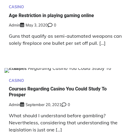
CASINO
Age Restriction in playing gaming online
Admin
May 3, 2020
0
Guns that qualify as semi-automated weapons can
solely fireplace one bullet per set off pull. […]
CASINO
Courses Regarding Casino You Could Study To
Prosper
Admin
September 20, 2021
0
What should I understand before gambling?
Nevertheless, considering that understanding the
legislation is just one […]