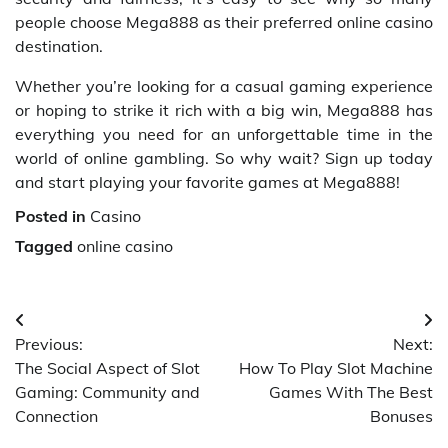
people choose Mega888 as their preferred online casino
destination.
Whether you’re looking for a casual gaming experience
or hoping to strike it rich with a big win, Mega888 has
everything you need for an unforgettable time in the
world of online gambling. So why wait? Sign up today
and start playing your favorite games at Mega888!
Posted in
Casino
Tagged
online casino
Post
Previous:
Next:
navigation
The Social Aspect of Slot
How To Play Slot Machine
Gaming: Community and
Games With The Best
Connection
Bonuses