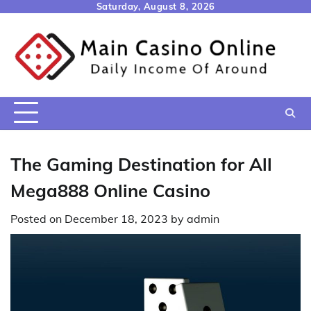
Skip
Saturday, August 8, 2026
to
content
The Gaming Destination for All
Mega888 Online Casino
Posted on
December 18, 2023
by
admin