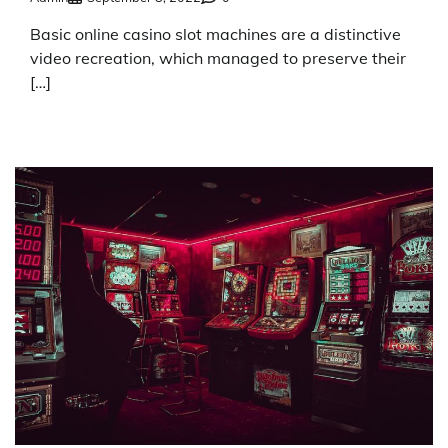
Basic online casino slot machines are a distinctive
video recreation, which managed to preserve their
[…]