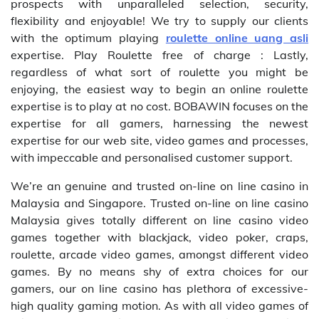
prospects with unparalleled selection, security,
flexibility and enjoyable! We try to supply our clients
with the optimum playing
roulette online uang asli
expertise. Play Roulette free of charge : Lastly,
regardless of what sort of roulette you might be
enjoying, the easiest way to begin an online roulette
expertise is to play at no cost. BOBAWIN focuses on the
expertise for all gamers, harnessing the newest
expertise for our web site, video games and processes,
with impeccable and personalised customer support.
We’re an genuine and trusted on-line on line casino in
Malaysia and Singapore. Trusted on-line on line casino
Malaysia gives totally different on line casino video
games together with blackjack, video poker, craps,
roulette, arcade video games, amongst different video
games. By no means shy of extra choices for our
gamers, our on line casino has plethora of excessive-
high quality gaming motion. As with all video games of