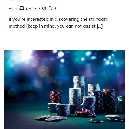
Admin
July 13, 2020
0
If you’re interested in discovering the standard
method (keep in mind, you can not assist […]