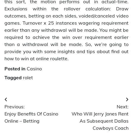
this sort, the motion performs out in actual-time.
Exclusions within the rollover calculation: Draw
outcomes, betting on each sides, voided/canceled video
games. Turnover x 25 instances wagering requirement
earlier than any withdrawal will be made. You might be
required to achieve the win over requirement earlier
than a withdrawal will be made. So, we’re going to
provide you with some insights and tips about find out
how to win at online roulette.
Posted in
Casino
Tagged
rolet
Post
Previous:
Next:
navigation
Enjoy Benefits Of Casino
Who Will Jerry Jones Rent
Online – Betting
As Subsequent Dallas
Cowboys Coach