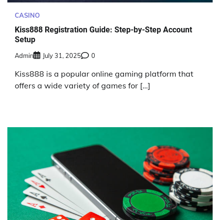
CASINO
Kiss888 Registration Guide: Step-by-Step Account
Setup
Admin
July 31, 2025
0
Kiss888 is a popular online gaming platform that
offers a wide variety of games for […]