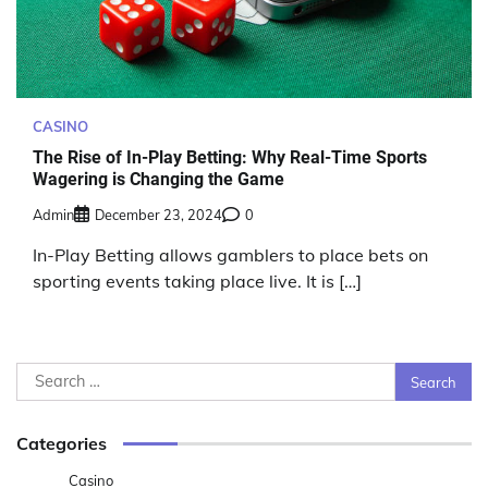
CASINO
The Rise of In-Play Betting: Why Real-Time Sports
Wagering is Changing the Game
Admin
December 23, 2024
0
In-Play Betting allows gamblers to place bets on
sporting events taking place live. It is […]
Search
for:
Categories
Casino