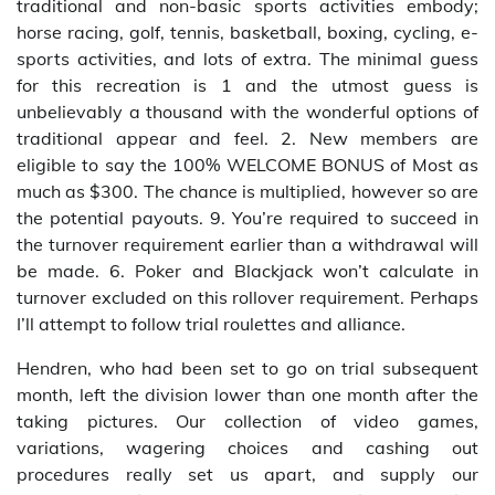
traditional and non-basic sports activities embody;
horse racing, golf, tennis, basketball, boxing, cycling, e-
sports activities, and lots of extra. The minimal guess
for this recreation is 1 and the utmost guess is
unbelievably a thousand with the wonderful options of
traditional appear and feel. 2. New members are
eligible to say the 100% WELCOME BONUS of Most as
much as $300. The chance is multiplied, however so are
the potential payouts. 9. You’re required to succeed in
the turnover requirement earlier than a withdrawal will
be made. 6. Poker and Blackjack won’t calculate in
turnover excluded on this rollover requirement. Perhaps
I’ll attempt to follow trial roulettes and alliance.
Hendren, who had been set to go on trial subsequent
month, left the division lower than one month after the
taking pictures. Our collection of video games,
variations, wagering choices and cashing out
procedures really set us apart, and supply our