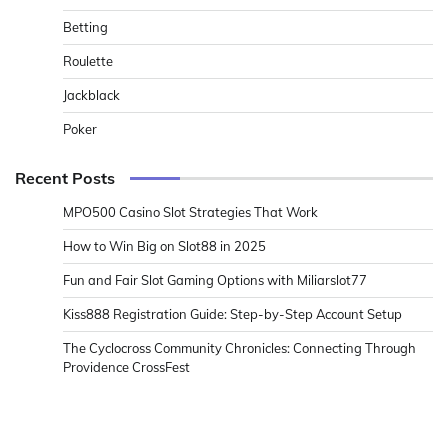
Betting
Roulette
Jackblack
Poker
Recent Posts
MPO500 Casino Slot Strategies That Work
How to Win Big on Slot88 in 2025
Fun and Fair Slot Gaming Options with Miliarslot77
Kiss888 Registration Guide: Step-by-Step Account Setup
The Cyclocross Community Chronicles: Connecting Through
Providence CrossFest