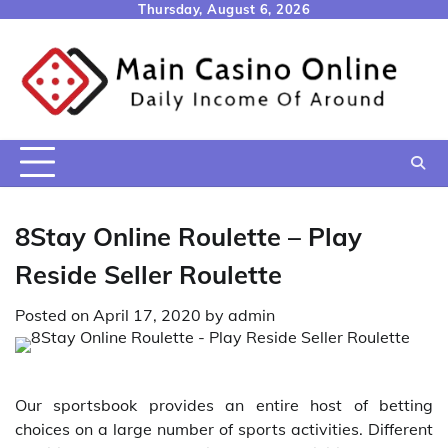
Skip
Thursday, August 6, 2026
to
content
8Stay Online Roulette – Play
Reside Seller Roulette
Posted on
April 17, 2020
by
admin
Our sportsbook provides an entire host of betting
choices on a large number of sports activities. Different