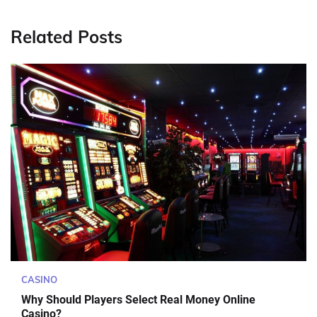
Related Posts
CASINO
Why Should Players Select Real Money Online
Casino?