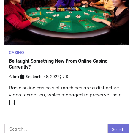
CASINO
Be taught Something New From Online Casino
Currently?
Admin
September 8, 2022
0
Basic online casino slot machines are a distinctive
video recreation, which managed to preserve their
[…]
Search