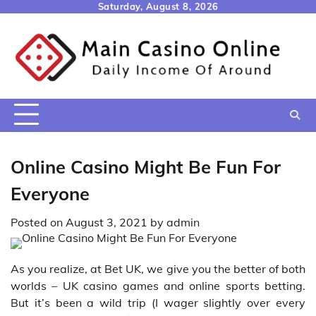
Skip
Saturday, August 8, 2026
to
content
Online Casino Might Be Fun For
Everyone
Posted on
August 3, 2021
by
admin
As you realize, at Bet UK, we give you the better of both
worlds – UK casino games and online sports betting.
But it’s been a wild trip (I wager slightly over every