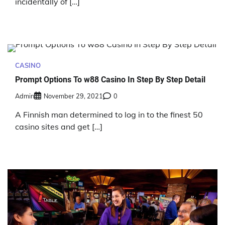
incidentally of […]
CASINO
Prompt Options To w88 Casino In Step By Step Detail
Admin
November 29, 2021
0
A Finnish man determined to log in to the finest 50
casino sites and get […]