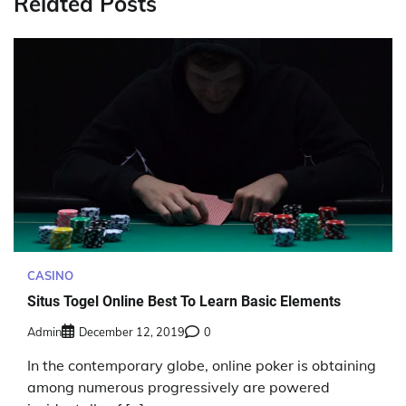
Related Posts
CASINO
Situs Togel Online Best To Learn Basic Elements
Admin
December 12, 2019
0
In the contemporary globe, online poker is obtaining
among numerous progressively are powered