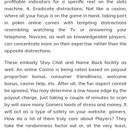
profitable indicators for a specific reel on the slots
machine. 4. Eradicate distractions: Not like a casino,
where all your focus is on the game in hand, taking part
in poker online comes with tempting distractions
resembling watching the Tv or answering your
telephone. Novices, as well as knowledgeable players,
can concentrate more on their expertise rather than the
opposite distractions.
These embody Stay Chat and Name Back facility as
well. An online Casino is being rated based on payout
proportion bonus, consumer friendliness, welcome
bonus, casino help, etc. After all, the fun aspect cannot
be ignored. You may determine a low house edge by the
payout charge. Just taking a couple of minutes to scan
by will save many Gamers loads of stress and money. It
will act as a type of safety on your website, gamers.
How do a lot of them truly care about Players? They
take the randomness factor out or, at the very least,