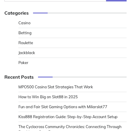
for:
Categories
Casino
Betting
Roulette
Jackblack
Poker
Recent Posts
MPO500 Casino Slot Strategies That Work
How to Win Big on Slot88 in 2025
Fun and Fair Slot Gaming Options with Miliarslot77
Kiss888 Registration Guide: Step-by-Step Account Setup
The Cyclocross Community Chronicles: Connecting Through