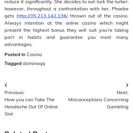
reduce it significantly. She decides to out-lurk the lurker;
however, throughout a confrontation with her, Phoebe
gets
http://35.213.142.136/
thrown out of the casino.
Always intention at the online casino which might
present the highest bonus they will suit you’re taking
part in habits and guarantee you most many
advantages.
Posted in
Casino
Tagged
dominoqq
Post
Previous:
Next:
navigation
How you can Take The
Misconceptions Concerning
Headache Out Of Online
Gambling
Slot