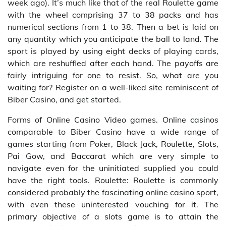
week ago). It’s much like that of the real Roulette game
with the wheel comprising 37 to 38 packs and has
numerical sections from 1 to 38. Then a bet is laid on
any quantity which you anticipate the ball to land. The
sport is played by using eight decks of playing cards,
which are reshuffled after each hand. The payoffs are
fairly intriguing for one to resist. So, what are you
waiting for? Register on a well-liked site reminiscent of
Biber Casino, and get started.
Forms of Online Casino Video games. Online casinos
comparable to Biber Casino have a wide range of
games starting from Poker, Black Jack, Roulette, Slots,
Pai Gow, and Baccarat which are very simple to
navigate even for the uninitiated supplied you could
have the right tools. Roulette: Roulette is commonly
considered probably the fascinating online casino sport,
with even these uninterested vouching for it. The
primary objective of a slots game is to attain the