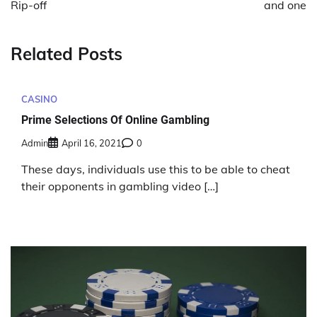
Rip-off
and one
Related Posts
CASINO
Prime Selections Of Online Gambling
Admin
April 16, 2021
0
These days, individuals use this to be able to cheat
their opponents in gambling video […]