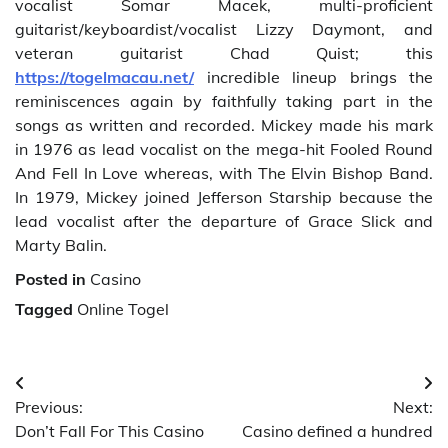
vocalist Somar Macek, multi-proficient
guitarist/keyboardist/vocalist Lizzy Daymont, and
veteran guitarist Chad Quist; this
https://togelmacau.net/
incredible lineup brings the
reminiscences again by faithfully taking part in the
songs as written and recorded. Mickey made his mark
in 1976 as lead vocalist on the mega-hit Fooled Round
And Fell In Love whereas, with The Elvin Bishop Band.
In 1979, Mickey joined Jefferson Starship because the
lead vocalist after the departure of Grace Slick and
Marty Balin.
Posted in
Casino
Tagged
Online Togel
Post
Previous:
Next:
navigation
Don’t Fall For This Casino
Casino defined a hundred