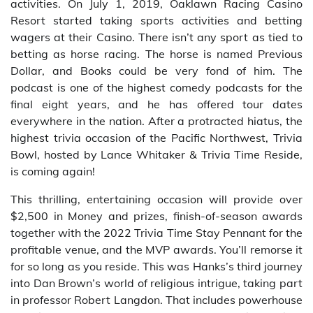
activities. On July 1, 2019, Oaklawn Racing Casino
Resort started taking sports activities and betting
wagers at their Casino. There isn’t any sport as tied to
betting as horse racing. The horse is named Previous
Dollar, and Books could be very fond of him. The
podcast is one of the highest comedy podcasts for the
final eight years, and he has offered tour dates
everywhere in the nation. After a protracted hiatus, the
highest trivia occasion of the Pacific Northwest, Trivia
Bowl, hosted by Lance Whitaker & Trivia Time Reside,
is coming again!
This thrilling, entertaining occasion will provide over
$2,500 in Money and prizes, finish-of-season awards
together with the 2022 Trivia Time Stay Pennant for the
profitable venue, and the MVP awards. You’ll remorse it
for so long as you reside. This was Hanks’s third journey
into Dan Brown’s world of religious intrigue, taking part
in professor Robert Langdon. That includes powerhouse