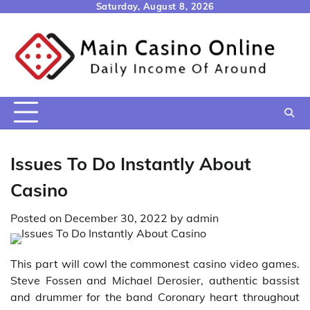
Skip
Saturday, August 8, 2026
to
content
Issues To Do Instantly About
Casino
Posted on
December 30, 2022
by
admin
This part will cowl the commonest casino video games.
Steve Fossen and Michael Derosier, authentic bassist
and drummer for the band Coronary heart throughout