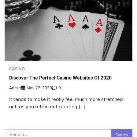
CASINO
Discover The Perfect Casino Websites Of 2020
Admin
May 22, 2020
0
It tends to make it really feel much more stretched
out, as you retain anticipating […]
Search