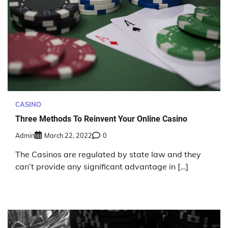
CASINO
Three Methods To Reinvent Your Online Casino
Admin
March 22, 2022
0
The Casinos are regulated by state law and they
can’t provide any significant advantage in […]