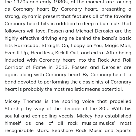
the 1970s and early 1980s, at the moment are touring
as Coronary heart By Coronary heart, presenting a
strong, dynamic present that features all of the favorite
Coronary heart hits in addition to deep album cuts that
followers will love. Fossen and Michael Derosier are the
highly effective driving engine behind the band’s basic
hits Barracuda, Straight On, Loopy on You, Magic Man,
Even It Up, Heartless, Kick It Out, and extra. After being
inducted with Coronary heart into the Rock And Roll
Corridor of Fame in 2013, Fossen and Derosier are
again along with Coronary heart By Coronary heart, a
band devoted to performing the classic hits of Coronary
heart is probably the most realistic means potential.
Mickey Thomas is the soaring voice that propelled
Starship by way of the decade of the 80s. With his
soulful and compelling vocals, Mickey has established
himself as one of all rock musics’musics’ most
recognizable stars. Seashore Rock Music and Sports