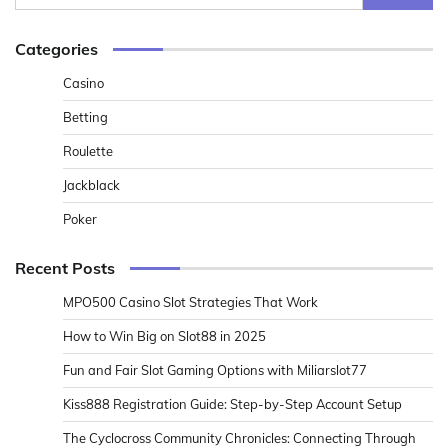
for:
Categories
Casino
Betting
Roulette
Jackblack
Poker
Recent Posts
MPO500 Casino Slot Strategies That Work
How to Win Big on Slot88 in 2025
Fun and Fair Slot Gaming Options with Miliarslot77
Kiss888 Registration Guide: Step-by-Step Account Setup
The Cyclocross Community Chronicles: Connecting Through