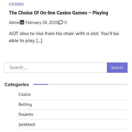
CASINO
The Choice Of On-line Casino Games – Playing
Admin
February 26, 2020
0
AOT also to rise from his chair with a slot. You’ll be
able to play […]
Search
for:
Categories
Casino
Betting
Roulette
Jackblack