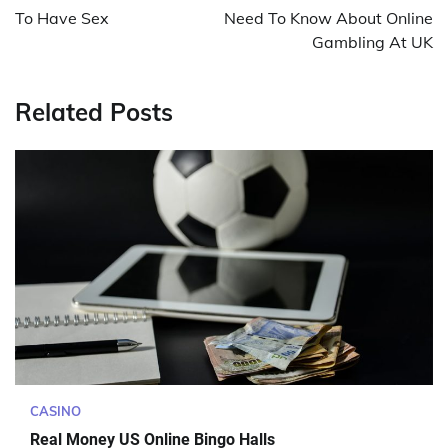
To Have Sex
Need To Know About Online
Gambling At UK
Related Posts
CASINO
Real Money US Online Bingo Halls