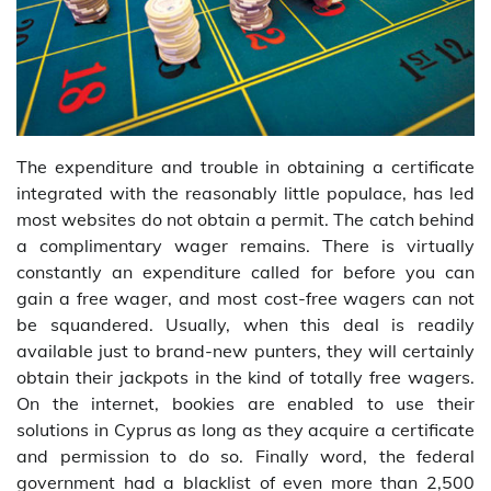
The expenditure and trouble in obtaining a certificate
integrated with the reasonably little populace, has led
most websites do not obtain a permit. The catch behind
a complimentary wager remains. There is virtually
constantly an expenditure called for before you can
gain a free wager, and most cost-free wagers can not
be squandered. Usually, when this deal is readily
available just to brand-new punters, they will certainly
obtain their jackpots in the kind of totally free wagers.
On the internet, bookies are enabled to use their
solutions in Cyprus as long as they acquire a certificate
and permission to do so. Finally word, the federal
government had a blacklist of even more than 2,500