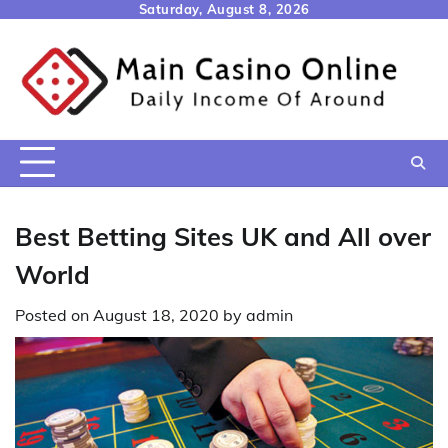
Skip
Saturday, August 8, 2026
to
content
Best Betting Sites UK and All over
World
Posted on
August 18, 2020
by
admin