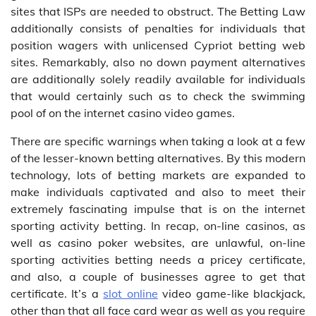
sites that ISPs are needed to obstruct. The Betting Law
additionally consists of penalties for individuals that
position wagers with unlicensed Cypriot betting web
sites. Remarkably, also no down payment alternatives
are additionally solely readily available for individuals
that would certainly such as to check the swimming
pool of on the internet casino video games.
There are specific warnings when taking a look at a few
of the lesser-known betting alternatives. By this modern
technology, lots of betting markets are expanded to
make individuals captivated and also to meet their
extremely fascinating impulse that is on the internet
sporting activity betting. In recap, on-line casinos, as
well as casino poker websites, are unlawful, on-line
sporting activities betting needs a pricey certificate,
and also, a couple of businesses agree to get that
certificate. It’s a
slot online
video game-like blackjack,
other than that all face card wear as well as you require