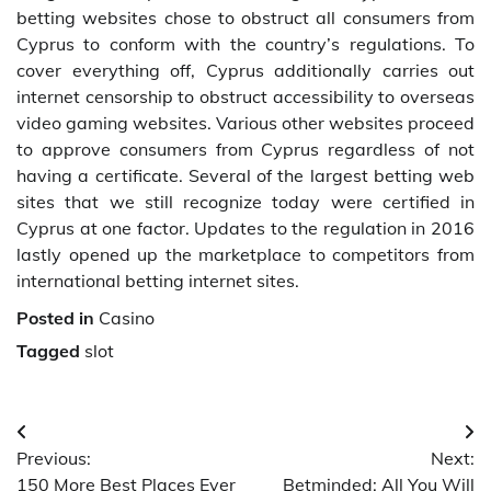
betting websites chose to obstruct all consumers from
Cyprus to conform with the country’s regulations. To
cover everything off, Cyprus additionally carries out
internet censorship to obstruct accessibility to overseas
video gaming websites. Various other websites proceed
to approve consumers from Cyprus regardless of not
having a certificate. Several of the largest betting web
sites that we still recognize today were certified in
Cyprus at one factor. Updates to the regulation in 2016
lastly opened up the marketplace to competitors from
international betting internet sites.
Posted in
Casino
Tagged
slot
Post
Previous:
Next:
navigation
150 More Best Places Ever
Betminded: All You Will