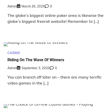
Admin
March 26, 2020
0
The globe’s biggest online poker area is likewise the
globe’s biggest freeroll website! Remember to […]
CASINO
Riding On The Wave Of Winners
Admin
September 3, 2020
0
You can branch off later on – there are many terrific
video games in the […]