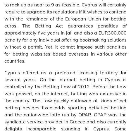
to rack up as near to 9 as feasible. Cyprus will certainly
require to upgrade its regulations if it wishes to contend
with the remainder of the European Union for betting
euros. The Betting Act guarantees penalties of
approximately five years in jail and also a EUR300,000
penalty for any individual offering bookmaking solutions
without a permit. Yet, it cannot impose such penalties
for betting websites based overseas in various other
countries.
Cyprus offered as a preferred licensing territory for
several years. On the internet, betting in Cyprus is
controlled by the Betting Law of 2012. Before the Law
was passed, on the internet, betting was extensive in
the country. The Law quickly outlawed all kinds of net
betting besides fixed-odds sporting activities betting
and the nationwide lotto run by OPAP. OPAP was the
syndicate service provider in Greece and also currently
delights incomparable standing in Cyprus. Some