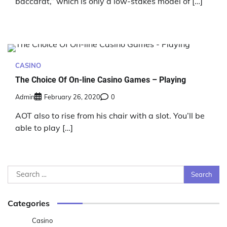
baccarat,” which is only a low-stakes model of […]
CASINO
The Choice Of On-line Casino Games – Playing
Admin
February 26, 2020
0
AOT also to rise from his chair with a slot. You’ll be
able to play […]
Search
for:
Categories
Casino