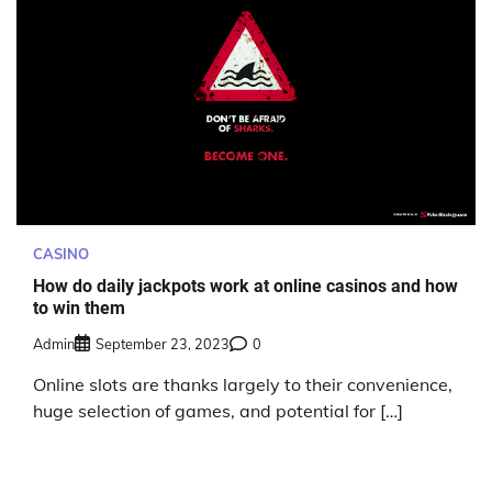
CASINO
How do daily jackpots work at online casinos and how
to win them
Admin
September 23, 2023
0
Online slots are thanks largely to their convenience,
huge selection of games, and potential for […]