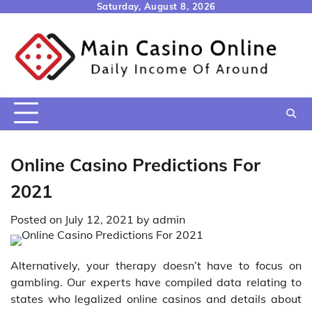
Skip
Saturday, August 8, 2026
to
content
Online Casino Predictions For
2021
Posted on
July 12, 2021
by
admin
Alternatively, your therapy doesn’t have to focus on
gambling. Our experts have compiled data relating to
states who legalized online casinos and details about