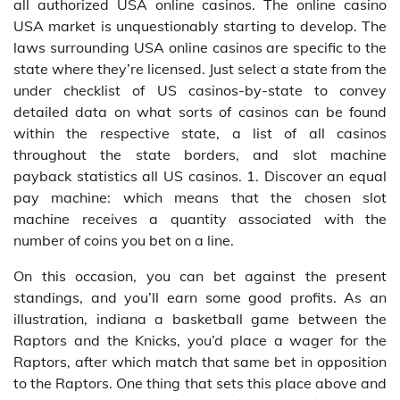
all authorized USA online casinos. The online casino
USA market is unquestionably starting to develop. The
laws surrounding USA online casinos are specific to the
state where they’re licensed. Just select a state from the
under checklist of US casinos-by-state to convey
detailed data on what sorts of casinos can be found
within the respective state, a list of all casinos
throughout the state borders, and slot machine
payback statistics all US casinos. 1. Discover an equal
pay machine: which means that the chosen slot
machine receives a quantity associated with the
number of coins you bet on a line.
On this occasion, you can bet against the present
standings, and you’ll earn some good profits. As an
illustration, indiana a basketball game between the
Raptors and the Knicks, you’d place a wager for the
Raptors, after which match that same bet in opposition
to the Raptors. One thing that sets this place above and