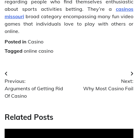
regarding people who find themselves enthusiastic
about sports activities betting. They’re a
casinos
missouri
broad category encompassing many fun video
games that individuals love to play with others or
online.
Posted in
Casino
Tagged
online casino
Post
Previous:
Next:
navigation
Arguments of Getting Rid
Why Most Casino Fail
Of Casino
Related Posts