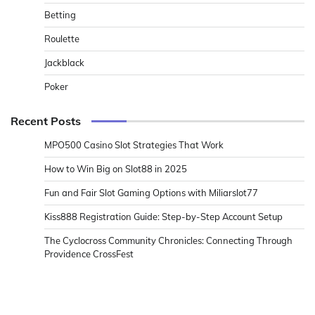
Betting
Roulette
Jackblack
Poker
Recent Posts
MPO500 Casino Slot Strategies That Work
How to Win Big on Slot88 in 2025
Fun and Fair Slot Gaming Options with Miliarslot77
Kiss888 Registration Guide: Step-by-Step Account Setup
The Cyclocross Community Chronicles: Connecting Through
Providence CrossFest