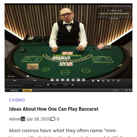
CASINO
Ideas About How One Can Play Baccarat
Admin
July 18, 2020
0
Most casinos have what they often name “mini-