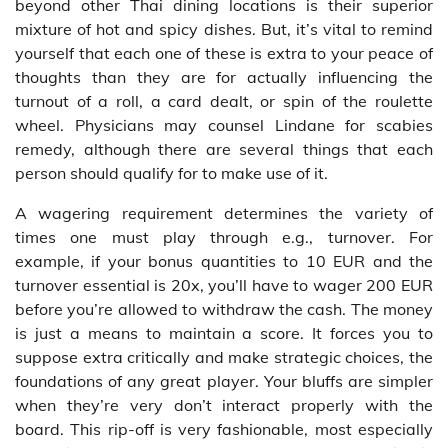
beyond other Thai dining locations is their superior
mixture of hot and spicy dishes. But, it’s vital to remind
yourself that each one of these is extra to your peace of
thoughts than they are for actually influencing the
turnout of a roll, a card dealt, or spin of the roulette
wheel. Physicians may counsel Lindane for scabies
remedy, although there are several things that each
person should qualify for to make use of it.
A wagering requirement determines the variety of
times one must play through e.g., turnover. For
example, if your bonus quantities to 10 EUR and the
turnover essential is 20x, you’ll have to wager 200 EUR
before you’re allowed to withdraw the cash. The money
is just a means to maintain a score. It forces you to
suppose extra critically and make strategic choices, the
foundations of any great player. Your bluffs are simpler
when they’re very don’t interact properly with the
board. This rip-off is very fashionable, most especially