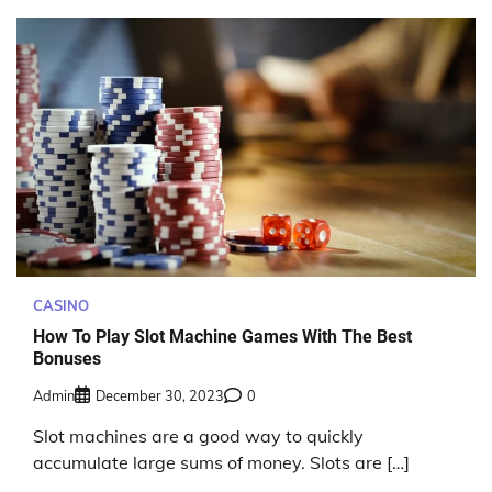
CASINO
How To Play Slot Machine Games With The Best
Bonuses
Admin
December 30, 2023
0
Slot machines are a good way to quickly
accumulate large sums of money. Slots are […]