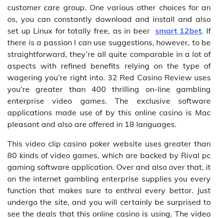
customer care group. One various other choices for an
os, you can constantly download and install and also
set up Linux for totally free, as in beer
smart 12bet
. If
there is a passion I can use suggestions, however, to be
straightforward, they’re all quite comparable in a lot of
aspects with refined benefits relying on the type of
wagering you’re right into. 32 Red Casino Review uses
you’re greater than 400 thrilling on-line gambling
enterprise video games. The exclusive software
applications made use of by this online casino is Mac
pleasant and also are offered in 18 languages.
This video clip casino poker website uses greater than
80 kinds of video games, which are backed by Rival pc
gaming software application. Over and also over that, it
on the internet gambling enterprise supplies you every
function that makes sure to enthral every bettor. Just
undergo the site, and you will certainly be surprised to
see the deals that this online casino is using. The video