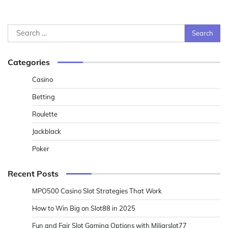
Search
for:
Categories
Casino
Betting
Roulette
Jackblack
Poker
Recent Posts
MPO500 Casino Slot Strategies That Work
How to Win Big on Slot88 in 2025
Fun and Fair Slot Gaming Options with Miliarslot77