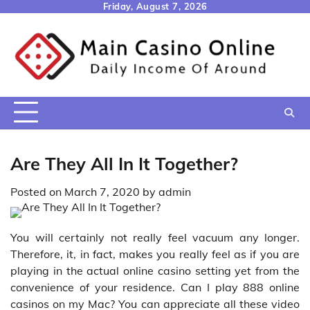
Skip
Friday, August 7, 2026
to
content
Are They All In It Together?
Posted on
March 7, 2020
by
admin
You will certainly not really feel vacuum any longer.
Therefore, it, in fact, makes you really feel as if you are
playing in the actual online casino setting yet from the
convenience of your residence. Can I play 888 online
casinos on my Mac? You can appreciate all these video