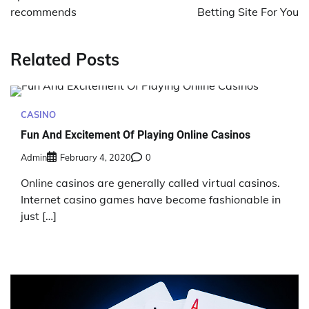
recommends
Betting Site For You
Related Posts
CASINO
Fun And Excitement Of Playing Online Casinos
Admin
February 4, 2020
0
Online casinos are generally called virtual casinos.
Internet casino games have become fashionable in
just […]