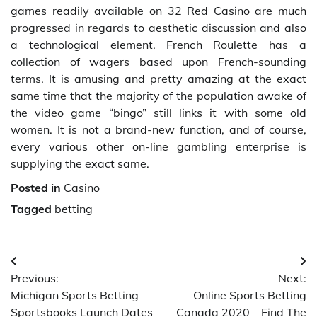
games readily available on 32 Red Casino are much
progressed in regards to aesthetic discussion and also
a technological element. French Roulette has a
collection of wagers based upon French-sounding
terms. It is amusing and pretty amazing at the exact
same time that the majority of the population awake of
the video game “bingo” still links it with some old
women. It is not a brand-new function, and of course,
every various other on-line gambling enterprise is
supplying the exact same.
Posted in
Casino
Tagged
betting
Post
Previous:
Next:
navigation
Michigan Sports Betting
Online Sports Betting
Sportsbooks Launch Dates
Canada 2020 – Find The