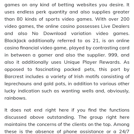
games on any kind of betting websites you desire. It
uses endless perk quantity and also supplies greater
than 80 kinds of sports video games. With over 200
video games, the online casino possesses Live Dealers
and also No Download variation video games.
BlackJack additionally referred to as 21, is an online
casino financial video game, played by contrasting card
in between a gamer and also the supplier. 999, and
also it additionally uses Unique Player Rewards. As
opposed to fascinating packed pets, this port by
Barcrest includes a variety of Irish motifs consisting of
leprechauns and gold pots, in addition to various other
lucky indication such as wanting wells and, obviously,
rainbows.
It does not end right here if you find the functions
discussed above outstanding. The group right here
maintains the concerns of the clients on the top. Among
these is the absence of phone assistance or a 24/7