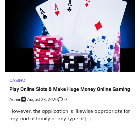
CASINO
Play Online Slots & Make Huge Money Online Gaming
Admin
August 23, 2020
0
However, the application is likewise appropriate for
any kind of family or any type of […]