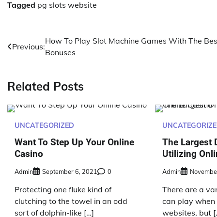
Tagged
pg slots website
Post
How To Play Slot Machine Games With The Bes
Previous:
Bonuses
navigation
Related Posts
UNCATEGORIZED
UNCATEGORIZ
Want To Step Up Your Online
The Largest 
Casino
Utilizing Onl
Admin
September 6, 2021
0
Admin
November
Protecting one fluke kind of
There are a va
clutching to the towel in an odd
can play when 
sort of dolphin-like […]
websites, but [