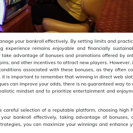
 manage your bankroll effectively. By setting limits and practi
 experience remains enjoyable and financially sustainab
to take advantage of bonuses and promotions offered by onl
ns, and other incentives to attract new players. However, i
conditions associated with these bonuses, as they often c
 it is important to remember that winning in direct web slot
ques can improve your odds, there is no guaranteed way to 
realistic mindset and to prioritize entertainment and enjoy
es careful selection of a reputable platform, choosing high
 your bankroll effectively, taking advantage of bonuses, 
 strategies, you can maximize your winnings and enhance y