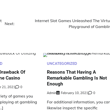
t
Internet Slot Games Unleashed The Virtu
Next:
Playground of Gambli
ED
UNCATEGORIZED
Drawback Of
Reasons That Having A
ine Casino
Remarkable Gambling Is Not
Enough
 21, 2021
0
Admin
February 10, 2021
0
riety of games you
playing at gambling
For additional information, you ca
…]
likewise inspect the specific