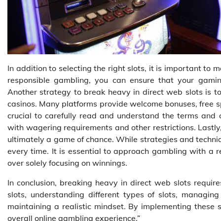
In addition to selecting the right slots, it is important to
responsible gambling, you can ensure that your gaming
Another strategy to break heavy in direct web slots is 
casinos. Many platforms provide welcome bonuses, free spi
crucial to carefully read and understand the terms and 
with wagering requirements and other restrictions. Lastly,
ultimately a game of chance. While strategies and techni
every time. It is essential to approach gambling with a 
over solely focusing on winnings.
In conclusion, breaking heavy in direct web slots requir
slots, understanding different types of slots, managing
maintaining a realistic mindset. By implementing these
overall online gambling experience.”