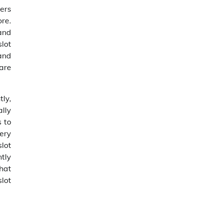
pers
ore.
and
lot
 and
ware
tly,
ally
 to
very
slot
tly
that
lot