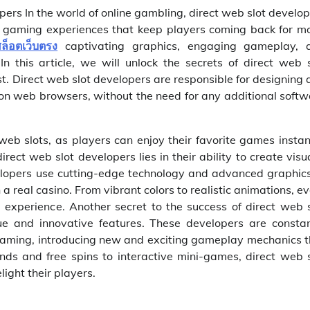
pers In the world of online gambling, direct web slot develo
ive gaming experiences that keep players coming back for m
ล็อตเว็บตรง
captivating graphics, engaging gameplay, 
n this article, we will unlock the secrets of direct web s
t. Direct web slot developers are responsible for designing
 on web browsers, without the need for any additional soft
 web slots, as players can enjoy their favorite games instan
rect web slot developers lies in their ability to create visu
lopers use cutting-edge technology and advanced graphics
n a real casino. From vibrant colors to realistic animations, e
g experience. Another secret to the success of direct web 
ue and innovative features. These developers are constan
t gaming, introducing new and exciting gameplay mechanics 
s and free spins to interactive mini-games, direct web s
ight their players.