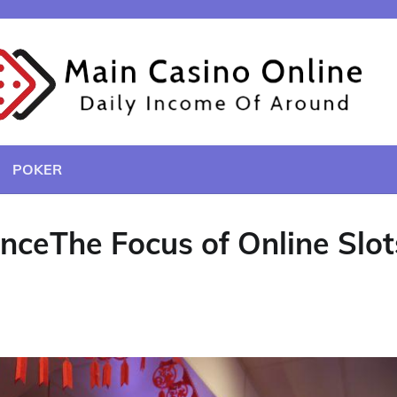
POKER
nceThe Focus of Online Slot