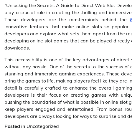
“Unlocking the Secrets: A Guide to Direct Web Slot Develo
play a crucial role in creating the thrilling and immers
These developers are the masterminds behind the
ส
innovative features that make online slots so popular. I
developers and explore what sets them apart from the res
developing online slot games that can be played directly
downloads.
This accessibility is one of the key advantages of direct
without any hassle. One of the secrets to the success of di
stunning and immersive gaming experiences. These deve
bring the games to life, making players feel like they are i
detail is carefully crafted to enhance the overall gamin
developers is their focus on creating games with uniq
pushing the boundaries of what is possible in online slo
keep players engaged and entertained. From bonus round
developers are always looking for ways to surprise and del
Posted in
Uncategorized