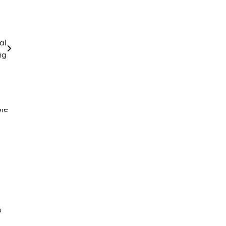
al
ng
n