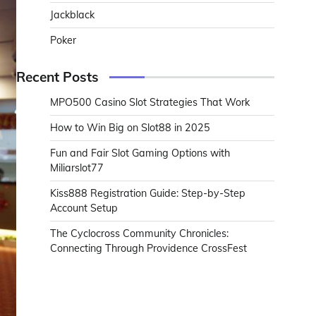
Jackblack
Poker
Recent Posts
MPO500 Casino Slot Strategies That Work
How to Win Big on Slot88 in 2025
Fun and Fair Slot Gaming Options with
Miliarslot77
Kiss888 Registration Guide: Step-by-Step
Account Setup
The Cyclocross Community Chronicles:
Connecting Through Providence CrossFest