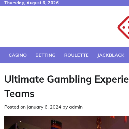
Skip
Thursday, August 6, 2026
to
content
CASINO
BETTING
ROULETTE
JACKBLACK
Ultimate Gambling Experie
Teams
Posted on
January 6, 2024
by
admin