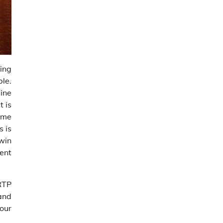
cing
le.
ine
t is
ome
s is
win
ment
 RTP
and
our