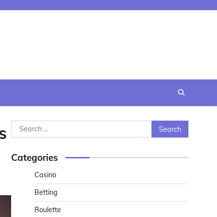
Search
s
for:
Categories
Casino
Betting
Roulette