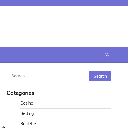
Search
for:
Categories
Casino
Betting
Roulette
vely