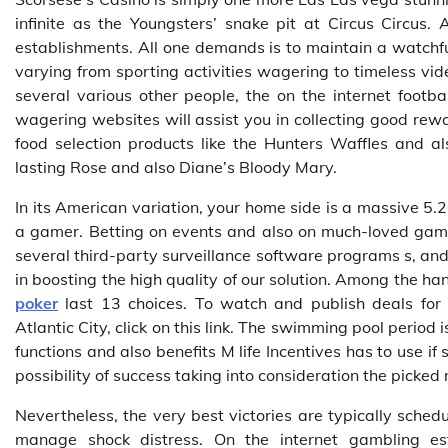
infinite as the Youngsters’ snake pit at Circus Circus.
establishments. All one demands is to maintain a watchfu
varying from sporting activities wagering to timeless vid
several various other people, the on the internet footba
wagering websites will assist you in collecting good rewa
food selection products like the Hunters Waffles and a
lasting Rose and also Diane’s Bloody Mary.
In its American variation, your home side is a massive 5.
a gamer. Betting on events and also on much-loved gamer
several third-party surveillance software programs s, and 
in boosting the high quality of our solution. Among the h
poker
last 13 choices. To watch and publish deals for 
Atlantic City, click on this link. The swimming pool period i
functions and also benefits M life Incentives has to use if
possibility of success taking into consideration the picked
Nevertheless, the very best victories are typically sche
manage shock distress. On the internet gambling es