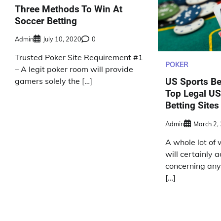
Three Methods To Win At
Soccer Betting
Admin
July 10, 2020
0
Trusted Poker Site Requirement #1
POKER
– A legit poker room will provide
US Sports Be
gamers solely the […]
Top Legal US
Betting Sites
Admin
March 2,
A whole lot of 
will certainly 
concerning any 
[…]