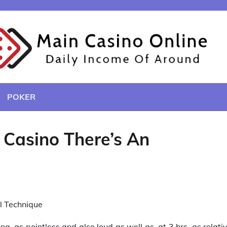
POKER
 Casino There’s An
, as pointless and also loud as well as, at 3 hrs, as relati