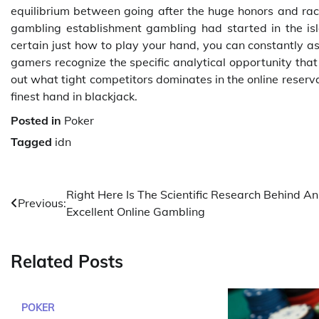
equilibrium between going after the huge honors and racki
gambling establishment gambling had started in the isl
certain just how to play your hand, you can constantly a
gamers recognize the specific analytical opportunity that
out what tight competitors dominates in the online reserva
finest hand in blackjack.
Posted in
Poker
Tagged
idn
Post
Right Here Is The Scientific Research Behind An
Previous:
Excellent Online Gambling
navigation
Related Posts
POKER