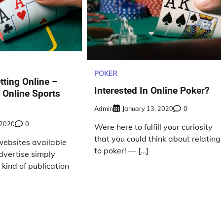
POKER
tting Online –
Interested In Online Poker?
 Online Sports
Admin
January 13, 2020
0
 2020
0
Were here to fulfill your curiosity
that you could think about relating
websites available
to poker! — […]
advertise simply
kind of publication