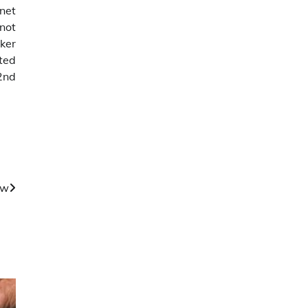
rnet
not
oker
cted
 2nd
ow