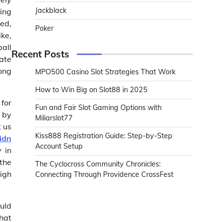
Jackblack
ing
red,
Poker
ike,
ball
Recent Posts
iate
ong
MPO500 Casino Slot Strategies That Work
How to Win Big on Slot88 in 2025
 for
Fun and Fair Slot Gaming Options with
 by
Miliarslot77
t us
Kiss888 Registration Guide: Step-by-Step
idn
Account Setup
 in
 the
The Cyclocross Community Chronicles:
high
Connecting Through Providence CrossFest
ould
hat