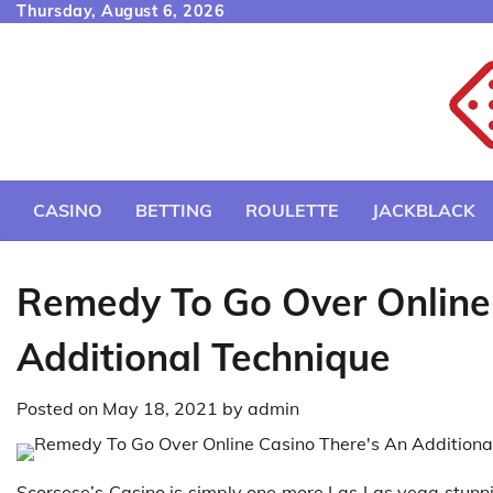
Skip
Thursday, August 6, 2026
to
content
CASINO
BETTING
ROULETTE
JACKBLACK
Remedy To Go Over Online
Additional Technique
Posted on
May 18, 2021
by
admin
Scorsese’s Casino is simply one more Las Las vega stunning