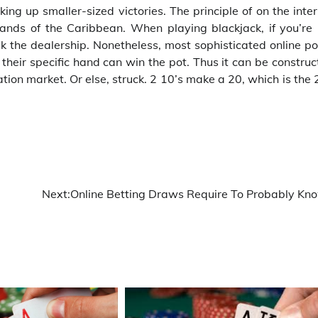
ng up smaller-sized victories. The principle of on the inte
ands of the Caribbean. When playing blackjack, if you’re 
sk the dealership. Nonetheless, most sophisticated online p
 their specific hand can win the pot. Thus it can be constru
tion market. Or else, struck. 2 10’s make a 20, which is the
Next:
Online Betting Draws Require To Probably Kn