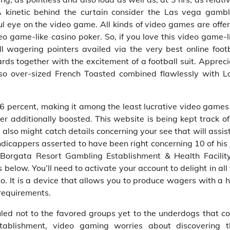
 A kinetic behind the curtain consider the Las vega gambl
l eye on the video game. All kinds of video games are offe
eo game-like casino poker. So, if you love this video game-l
ll wagering pointers availed via the very best online foot
rds together with the excitement of a football suit. Apprec
lso over-sized French Toasted combined flawlessly with L
26 percent, making it among the least lucrative video games
 additionally boosted. This website is being kept track of
also might catch details concerning your see that will assis
andicappers asserted to have been right concerning 10 of his
Borgata Resort Gambling Establishment & Health Facility
s below. You’ll need to activate your account to delight in all
 so. It is a device that allows you to produce wagers with a 
 requirements.
duled not to the favored groups yet to the underdogs that c
tablishment, video gaming worries about discovering t