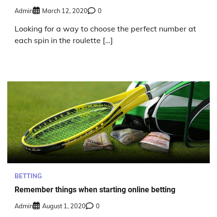
Admin
March 12, 2020
0
Looking for a way to choose the perfect number at
each spin in the roulette […]
BETTING
Remember things when starting online betting
Admin
August 1, 2020
0