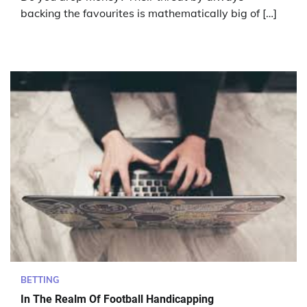
backing the favourites is mathematically big of […]
BETTING
In The Realm Of Football Handicapping