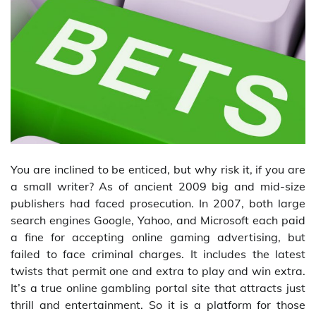
You are inclined to be enticed, but why risk it, if you are
a small writer? As of ancient 2009 big and mid-size
publishers had faced prosecution. In 2007, both large
search engines Google, Yahoo, and Microsoft each paid
a fine for accepting online gaming advertising, but
failed to face criminal charges. It includes the latest
twists that permit one and extra to play and win extra.
It’s a true online gambling portal site that attracts just
thrill and entertainment. So it is a platform for those