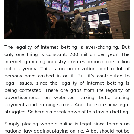
The legality of internet betting is ever-changing. But
only one thing is constant. 200 million per year. The
internet gambling industry creates around one billion
dollars yearly. This is an organization, and a lot of
persons have cashed in on it. But it’s contributed to
legal issues, since the legality of internet betting is
being contested. There are gaps from the legality of
advertisements on websites, taking bets, easing
payments and earning stakes. And there are new legal
struggles. So here’s a break down of this law on betting.
Simply placing wagers online is legal since there’s no
national law against playing online. A bet should not be