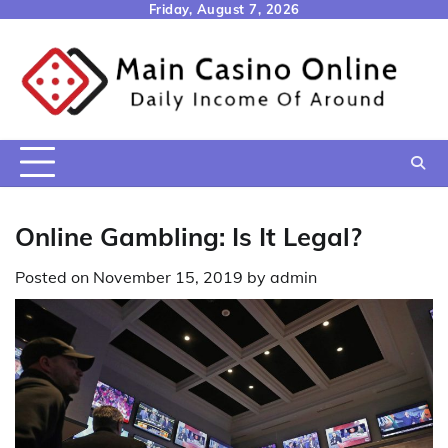
Skip
Friday, August 7, 2026
to
content
Online Gambling: Is It Legal?
Posted on
November 15, 2019
by
admin