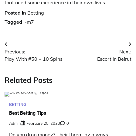
that need some experience in their own lives.
Posted in
Betting
Tagged
i-m7
Post
Previous:
Next:
navigation
Play With #50 + 10 Spins
Escort In Beirut
Related Posts
BETTING
Best Betting Tips
Admin
February 25, 2020
0
Do you drop money? Their threat by always