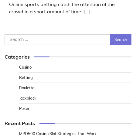
Online sports betting catch the attention of the
crowd in a short amount of time. […]
Search
for:
Categories
Casino
Betting
Roulette
Jackblack
Poker
Recent Posts
MPO500 Casino Slot Strategies That Work