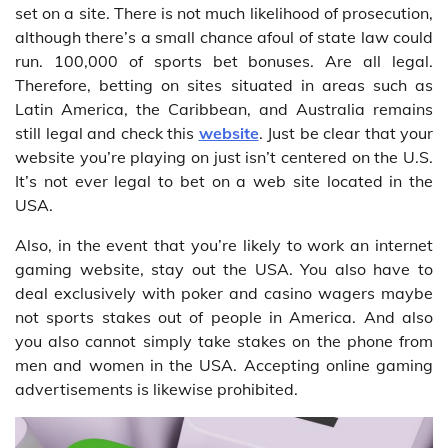
set on a site. There is not much likelihood of prosecution,
although there’s a small chance afoul of state law could
run. 100,000 of sports bet bonuses. Are all legal.
Therefore, betting on sites situated in areas such as
Latin America, the Caribbean, and Australia remains
still legal and check this
website
. Just be clear that your
website you’re playing on just isn’t centered on the U.S.
It’s not ever legal to bet on a web site located in the
USA.
Also, in the event that you’re likely to work an internet
gaming website, stay out the USA. You also have to
deal exclusively with poker and casino wagers maybe
not sports stakes out of people in America. And also
you also cannot simply take stakes on the phone from
men and women in the USA. Accepting online gaming
advertisements is likewise prohibited.