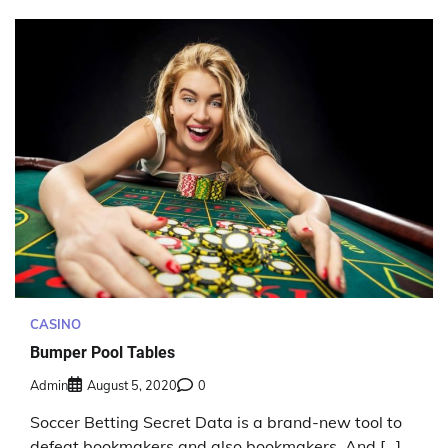
CASINO
Bumper Pool Tables
Admin
August 5, 2020
0
Soccer Betting Secret Data is a brand-new tool to
defeat bookmakers and also bookmakers. And […]