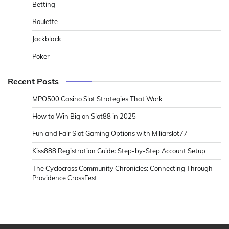
Betting
Roulette
Jackblack
Poker
Recent Posts
MPO500 Casino Slot Strategies That Work
How to Win Big on Slot88 in 2025
Fun and Fair Slot Gaming Options with Miliarslot77
Kiss888 Registration Guide: Step-by-Step Account Setup
The Cyclocross Community Chronicles: Connecting Through
Providence CrossFest