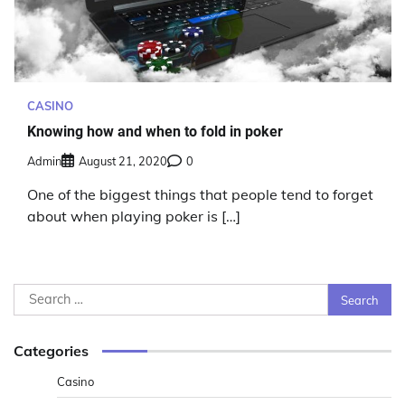
CASINO
Knowing how and when to fold in poker
Admin
August 21, 2020
0
One of the biggest things that people tend to forget
about when playing poker is […]
Search
for:
Categories
Casino