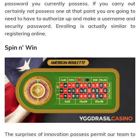
password you currently possess. If you carry out
certainly not possess one at that point you are going to
need to have to authorize up and make a username and
security password. Enrolling is actually similar to
registering online.
Spin n’ Win
The surprises of innovation possess permit our team to