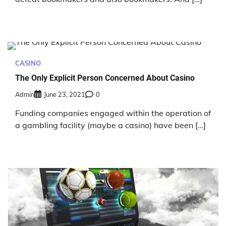
CASINO
The Only Explicit Person Concerned About Casino
Admin
June 23, 2021
0
Funding companies engaged within the operation of
a gambling facility (maybe a casino) have been […]