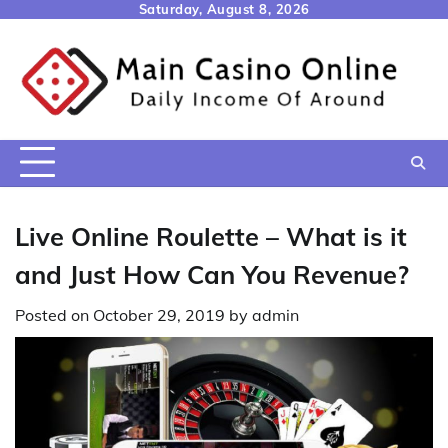
Skip
Saturday, August 8, 2026
to
content
Live Online Roulette – What is it
and Just How Can You Revenue?
Posted on
October 29, 2019
by
admin