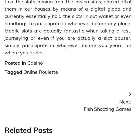
take the slots coming from the casino sites, placed all of
them in our houses by means of a digital globe and
currently essentially hold the slots in out wallet or even
handbags to participate in whenever before any place.
Mobile slots are actually fantastic when taking a rest,
journeying or even if you are actually a slot abuser,
simply participate in whenever before you yearn for
where you prefer.
Posted in
Casino
Tagged
Online Roulette
Post
Next:
navigation
Fish Shooting Games
Related Posts