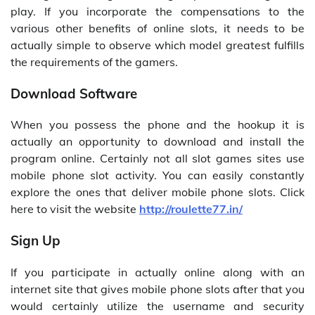
play. If you incorporate the compensations to the
various other benefits of online slots, it needs to be
actually simple to observe which model greatest fulfills
the requirements of the gamers.
Download Software
When you possess the phone and the hookup it is
actually an opportunity to download and install the
program online. Certainly not all slot games sites use
mobile phone slot activity. You can easily constantly
explore the ones that deliver mobile phone slots. Click
here to visit the website
http://roulette77.in/
Sign Up
If you participate in actually online along with an
internet site that gives mobile phone slots after that you
would certainly utilize the username and security