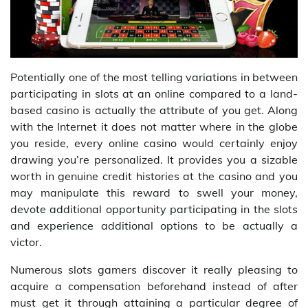
Potentially one of the most telling variations in between
participating in slots at an online compared to a land-
based casino is actually the attribute of you get. Along
with the Internet it does not matter where in the globe
you reside, every online casino would certainly enjoy
drawing you’re personalized. It provides you a sizable
worth in genuine credit histories at the casino and you
may manipulate this reward to swell your money,
devote additional opportunity participating in the slots
and experience additional options to be actually a
victor.
Numerous slots gamers discover it really pleasing to
acquire a compensation beforehand instead of after
must get it through attaining a particular degree of