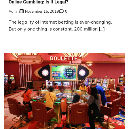
Online Gambling: Is It Legal?
Admin
November 15, 2019
0
The legality of internet betting is ever-changing.
But only one thing is constant. 200 million […]