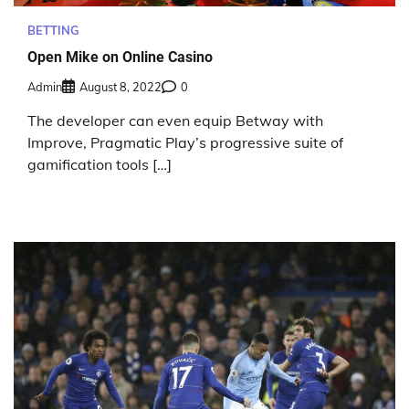
BETTING
Open Mike on Online Casino
Admin
August 8, 2022
0
The developer can even equip Betway with
Improve, Pragmatic Play’s progressive suite of
gamification tools […]