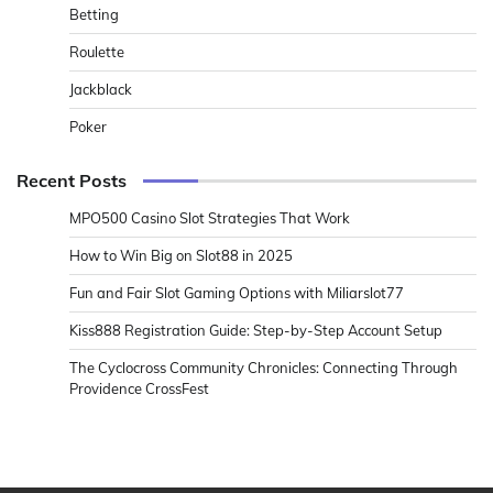
Betting
Roulette
Jackblack
Poker
Recent Posts
MPO500 Casino Slot Strategies That Work
How to Win Big on Slot88 in 2025
Fun and Fair Slot Gaming Options with Miliarslot77
Kiss888 Registration Guide: Step-by-Step Account Setup
The Cyclocross Community Chronicles: Connecting Through
Providence CrossFest