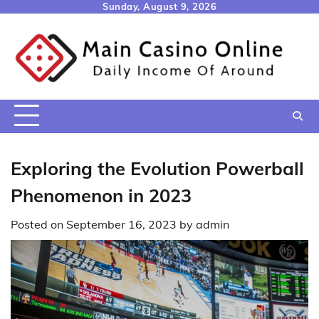
Skip
Sunday, August 9, 2026
to
content
Exploring the Evolution Powerball
Phenomenon in 2023
Posted on
September 16, 2023
by
admin