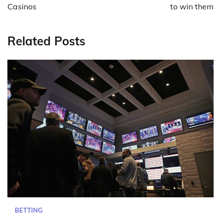
Casinos
to win them
Related Posts
BETTING