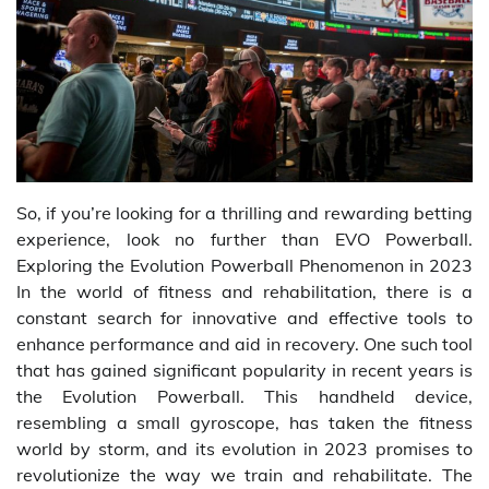
So, if you’re looking for a thrilling and rewarding betting
experience, look no further than EVO Powerball.
Exploring the Evolution Powerball Phenomenon in 2023
In the world of fitness and rehabilitation, there is a
constant search for innovative and effective tools to
enhance performance and aid in recovery. One such tool
that has gained significant popularity in recent years is
the Evolution Powerball. This handheld device,
resembling a small gyroscope, has taken the fitness
world by storm, and its evolution in 2023 promises to
revolutionize the way we train and rehabilitate. The