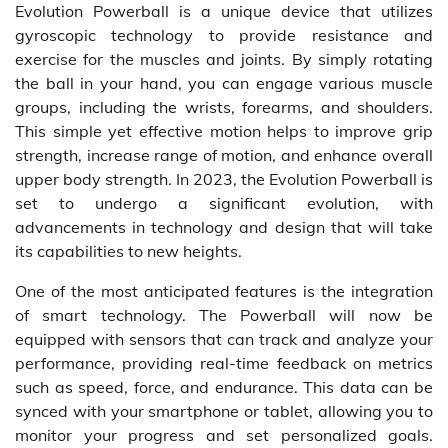
Evolution Powerball is a unique device that utilizes
gyroscopic technology to provide resistance and
exercise for the muscles and joints. By simply rotating
the ball in your hand, you can engage various muscle
groups, including the wrists, forearms, and shoulders.
This simple yet effective motion helps to improve grip
strength, increase range of motion, and enhance overall
upper body strength. In 2023, the Evolution Powerball is
set to undergo a significant evolution, with
advancements in technology and design that will take
its capabilities to new heights.
One of the most anticipated features is the integration
of smart technology. The Powerball will now be
equipped with sensors that can track and analyze your
performance, providing real-time feedback on metrics
such as speed, force, and endurance. This data can be
synced with your smartphone or tablet, allowing you to
monitor your progress and set personalized goals.