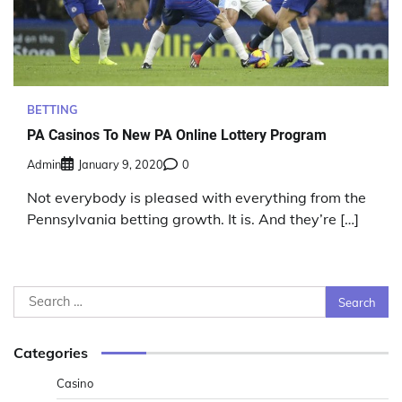
BETTING
PA Casinos To New PA Online Lottery Program
Admin
January 9, 2020
0
Not everybody is pleased with everything from the
Pennsylvania betting growth. It is. And they’re […]
Search
for:
Categories
Casino