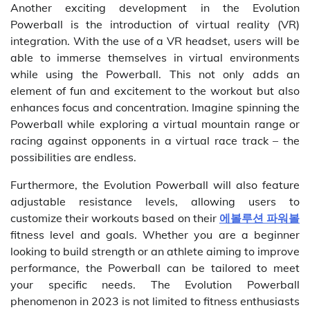
Another exciting development in the Evolution
Powerball is the introduction of virtual reality (VR)
integration. With the use of a VR headset, users will be
able to immerse themselves in virtual environments
while using the Powerball. This not only adds an
element of fun and excitement to the workout but also
enhances focus and concentration. Imagine spinning the
Powerball while exploring a virtual mountain range or
racing against opponents in a virtual race track – the
possibilities are endless.
Furthermore, the Evolution Powerball will also feature
adjustable resistance levels, allowing users to
customize their workouts based on their
에볼루션 파워볼
fitness level and goals. Whether you are a beginner
looking to build strength or an athlete aiming to improve
performance, the Powerball can be tailored to meet
your specific needs. The Evolution Powerball
phenomenon in 2023 is not limited to fitness enthusiasts