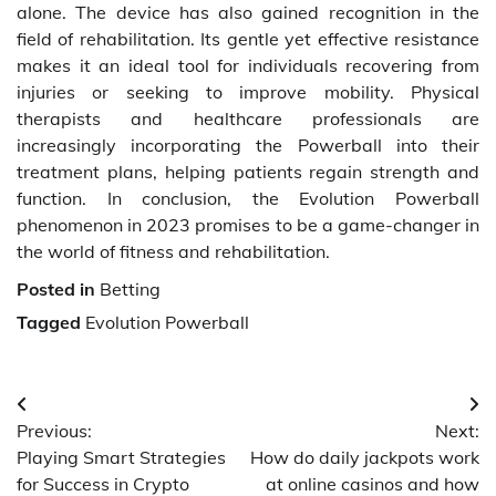
alone. The device has also gained recognition in the
field of rehabilitation. Its gentle yet effective resistance
makes it an ideal tool for individuals recovering from
injuries or seeking to improve mobility. Physical
therapists and healthcare professionals are
increasingly incorporating the Powerball into their
treatment plans, helping patients regain strength and
function. In conclusion, the Evolution Powerball
phenomenon in 2023 promises to be a game-changer in
the world of fitness and rehabilitation.
Posted in
Betting
Tagged
Evolution Powerball
Post
Previous:
Next:
navigation
Playing Smart Strategies
How do daily jackpots work
for Success in Crypto
at online casinos and how