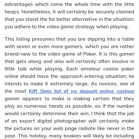
advantages which come the whole time with the little
heaps. Nonetheless, it will certainly be securely claimed
that you stand the far better alternative in the situation;
you adhere to the video game strategy when playing.
This listing presumes that you are dipping into a table
with seven or even more gamers, which you are rather
brand-new to the video game of Poker. It is this gamer
that gets along and also will certainly often involve in
little talk while playing. Each amateur casino poker
online should have the approach entering situation; he
intends to make it extremely large. As novices, one of
the most
Kiff Slots list of no deposit online casinos
gamer appears to make is making certain that they
play as numerous hands as possible, as if the number
would certainly determine their win. I think that the job
of an expert digital photographer will certainly make
the pictures on your web page radiate like never in the
past. This holiday, many bookies will likely be including