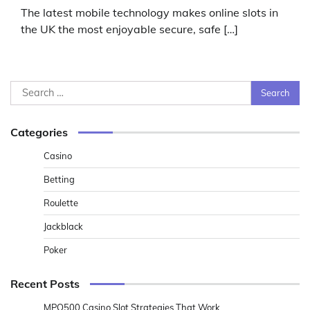
The latest mobile technology makes online slots in
the UK the most enjoyable secure, safe […]
Search
for:
Categories
Casino
Betting
Roulette
Jackblack
Poker
Recent Posts
MPO500 Casino Slot Strategies That Work