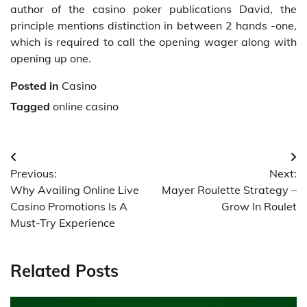
author of the casino poker publications David, the
principle mentions distinction in between 2 hands -one,
which is required to call the opening wager along with
opening up one.
Posted in
Casino
Tagged
online casino
Post
Previous:
Next:
navigation
Why Availing Online Live
Mayer Roulette Strategy –
Casino Promotions Is A
Grow In Roulet
Must-Try Experience
Related Posts