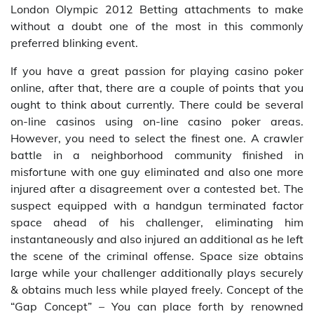
London Olympic 2012 Betting attachments to make
without a doubt one of the most in this commonly
preferred blinking event.
If you have a great passion for playing casino poker
online, after that, there are a couple of points that you
ought to think about currently. There could be several
on-line casinos using on-line casino poker areas.
However, you need to select the finest one. A crawler
battle in a neighborhood community finished in
misfortune with one guy eliminated and also one more
injured after a disagreement over a contested bet. The
suspect equipped with a handgun terminated factor
space ahead of his challenger, eliminating him
instantaneously and also injured an additional as he left
the scene of the criminal offense. Space size obtains
large while your challenger additionally plays securely
& obtains much less while played freely. Concept of the
“Gap Concept” – You can place forth by renowned