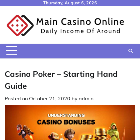
Skip
Thursday, August 6, 2026
to
content
Casino Poker – Starting Hand
Guide
Posted on
October 21, 2020
by
admin