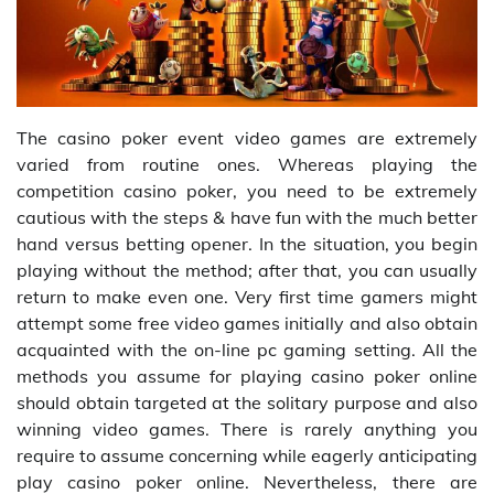
The casino poker event video games are extremely
varied from routine ones. Whereas playing the
competition casino poker, you need to be extremely
cautious with the steps & have fun with the much better
hand versus betting opener. In the situation, you begin
playing without the method; after that, you can usually
return to make even one. Very first time gamers might
attempt some free video games initially and also obtain
acquainted with the on-line pc gaming setting. All the
methods you assume for playing casino poker online
should obtain targeted at the solitary purpose and also
winning video games. There is rarely anything you
require to assume concerning while eagerly anticipating
play casino poker online. Nevertheless, there are