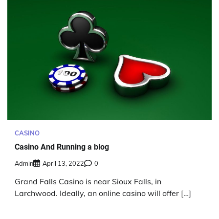
CASINO
Casino And Running a blog
Admin
April 13, 2022
0
Grand Falls Casino is near Sioux Falls, in
Larchwood. Ideally, an online casino will offer […]