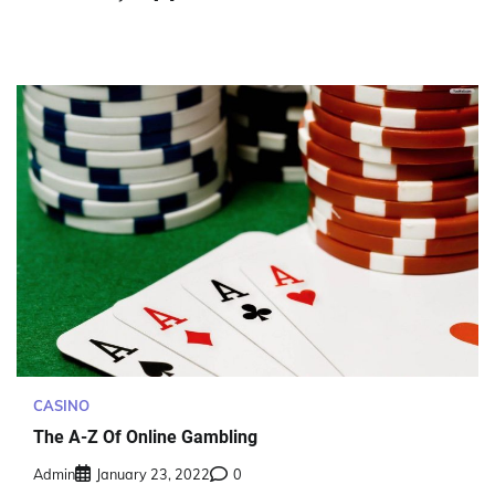
CASINO
The A-Z Of Online Gambling
Admin
January 23, 2022
0