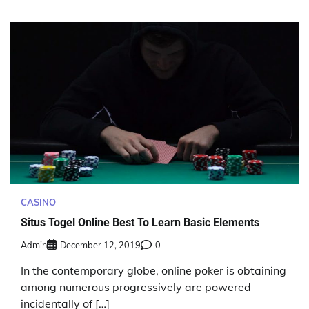
CASINO
Situs Togel Online Best To Learn Basic Elements
Admin
December 12, 2019
0
In the contemporary globe, online poker is obtaining
among numerous progressively are powered
incidentally of […]