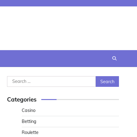
Search
for:
Categories
Casino
Betting
Roulette