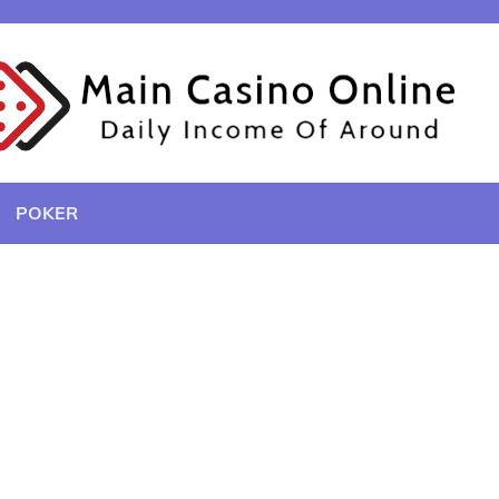
POKER