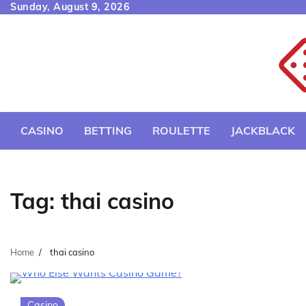
Skip
Sunday, August 9, 2026
to
content
CASINO
BETTING
ROULETTE
JACKBLACK
Tag:
thai casino
Home
thai casino
Casino