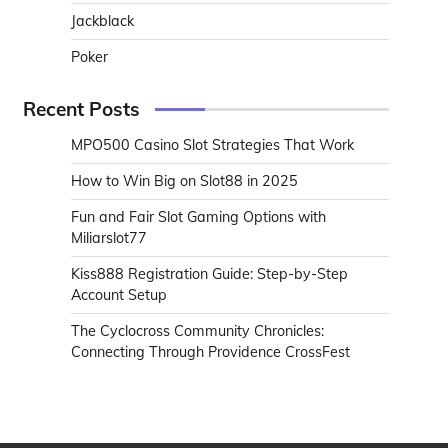
Jackblack
Poker
Recent Posts
MPO500 Casino Slot Strategies That Work
How to Win Big on Slot88 in 2025
Fun and Fair Slot Gaming Options with
Miliarslot77
Kiss888 Registration Guide: Step-by-Step
Account Setup
The Cyclocross Community Chronicles:
Connecting Through Providence CrossFest