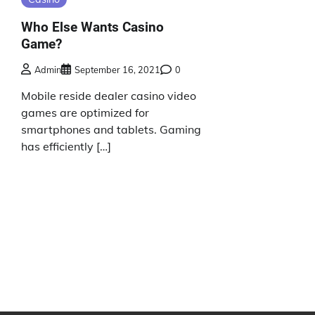
Who Else Wants Casino
Game?
Admin
September 16, 2021
0
Mobile reside dealer casino video
games are optimized for
smartphones and tablets. Gaming
has efficiently […]