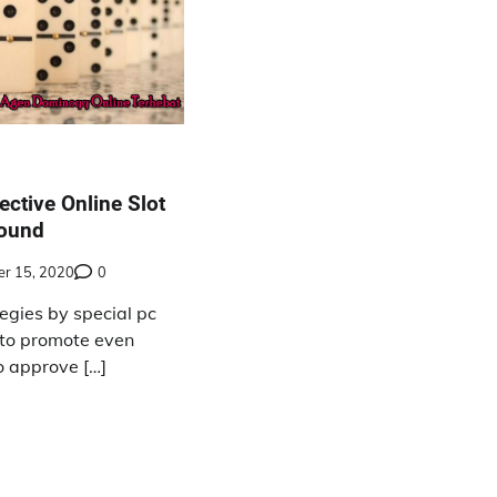
ective Online Slot
ound
er 15, 2020
0
egies by special pc
to promote even
o approve […]