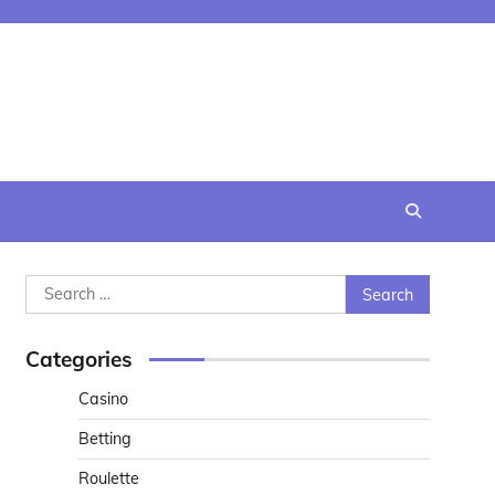
Search
for:
Categories
Casino
Betting
Roulette