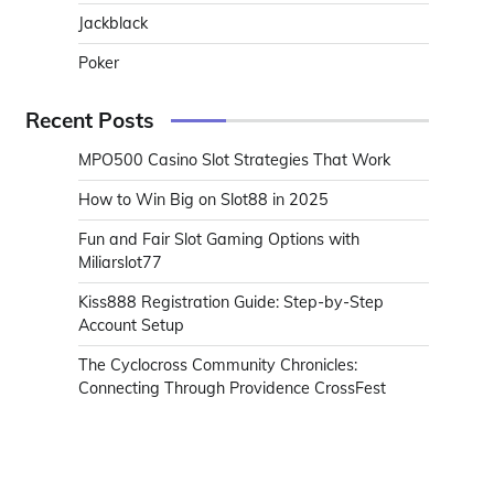
Jackblack
Poker
Recent Posts
MPO500 Casino Slot Strategies That Work
How to Win Big on Slot88 in 2025
Fun and Fair Slot Gaming Options with
Miliarslot77
Kiss888 Registration Guide: Step-by-Step
Account Setup
The Cyclocross Community Chronicles:
Connecting Through Providence CrossFest