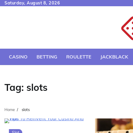
Skip
Saturday, August 8, 2026
to
content
CASINO
BETTING
ROULETTE
JACKBLACK
Tag:
slots
Home
slots
Slot