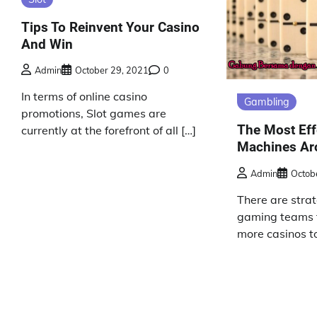
Tips To Reinvent Your Casino
And Win
Admin
October 29, 2021
0
In terms of online casino
Gambling
promotions, Slot games are
The Most Eff
currently at the forefront of all […]
Machines Ar
Admin
Octob
There are strat
gaming teams 
more casinos t