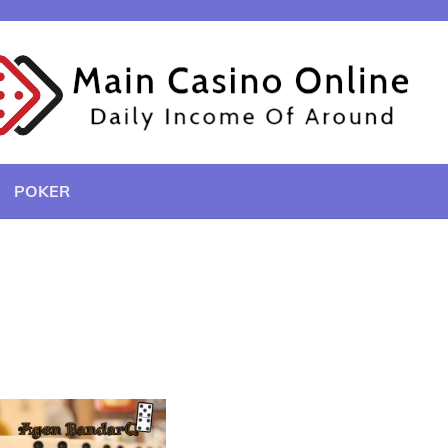
POKER