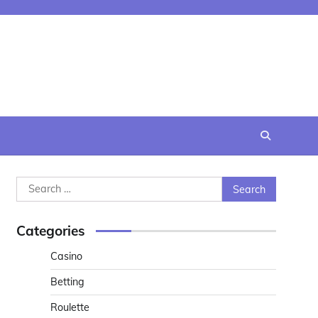
Search
for:
Categories
Casino
Betting
Roulette