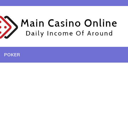
POKER