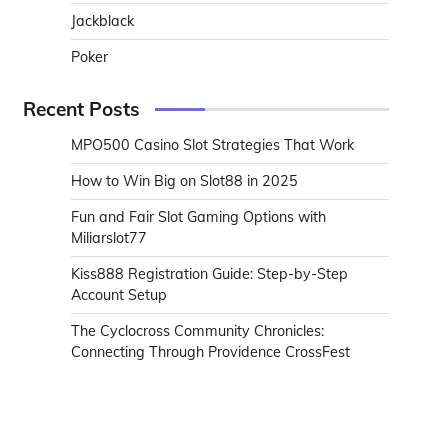
Jackblack
Poker
Recent Posts
MPO500 Casino Slot Strategies That Work
How to Win Big on Slot88 in 2025
Fun and Fair Slot Gaming Options with
Miliarslot77
Kiss888 Registration Guide: Step-by-Step
Account Setup
The Cyclocross Community Chronicles:
Connecting Through Providence CrossFest