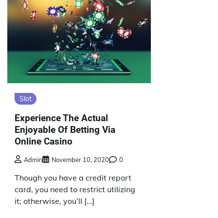
Slot
Experience The Actual
Enjoyable Of Betting Via
Online Casino
Admin
November 10, 2020
0
Though you have a credit report
card, you need to restrict utilizing
it; otherwise, you’ll […]