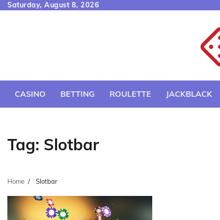
Skip
Saturday, August 8, 2026
to
content
CASINO
BETTING
ROULETTE
JACKBLACK
Tag:
Slotbar
Home
Slotbar