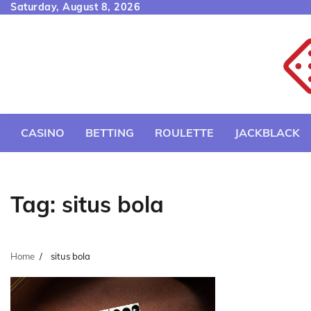
Skip
Saturday, August 8, 2026
to
content
CASINO
BETTING
ROULETTE
JACKBLACK
Tag:
situs bola
Home
situs bola