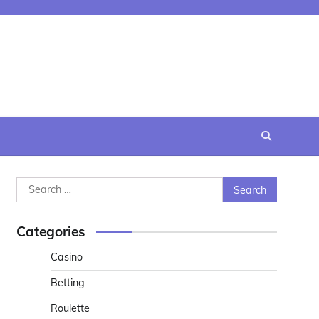
Search
for:
Categories
Casino
Betting
Roulette