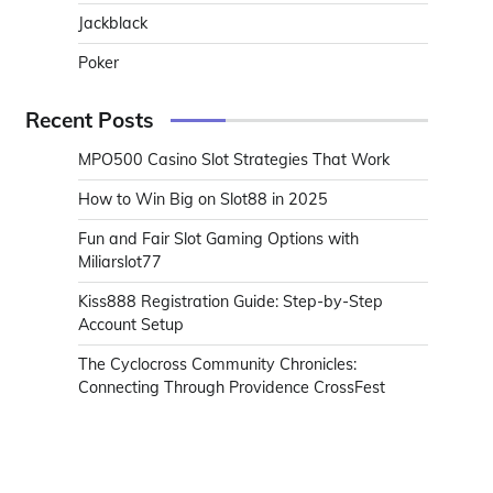
Jackblack
Poker
Recent Posts
MPO500 Casino Slot Strategies That Work
How to Win Big on Slot88 in 2025
Fun and Fair Slot Gaming Options with
Miliarslot77
Kiss888 Registration Guide: Step-by-Step
Account Setup
The Cyclocross Community Chronicles:
Connecting Through Providence CrossFest