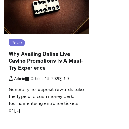
Poker
Why Availing Online Live
Casino Promotions Is A Must-
Try Experience
Admin
October 19, 2020
0
Generally no-deposit rewards take
the type of a cash money perk,
tournament/sng entrance tickets,
or […]