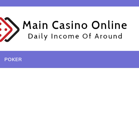
POKER