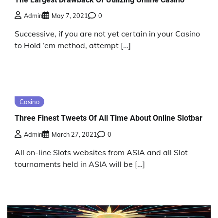
Admin
May 7, 2021
0
Successive, if you are not yet certain in your Casino
to Hold ’em method, attempt […]
Casino
Three Finest Tweets Of All Time About Online Slotbar
Admin
March 27, 2021
0
All on-line Slots websites from ASIA and all Slot
tournaments held in ASIA will be […]