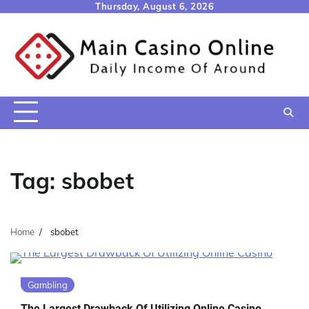
Skip
Thursday, August 6, 2026
to
content
Tag:
sbobet
Home
sbobet
Gambling
The Largest Drawback Of Utilizing Online Casino