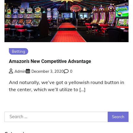
Betting
Amazon’s New Competitive Advantage
Admin
December 3, 2020
0
And naturally, we’ve got a yellowish round button in
the center, which we’ll utilize to […]
Search
for: