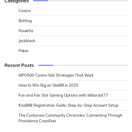
Categories
Casino
Betting
Roulette
Jackblack
Poker
Recent Posts
MPO500 Casino Slot Strategies That Work
How to Win Big on Slot88 in 2025
Fun and Fair Slot Gaming Options with Miliarslot77
Kiss888 Registration Guide: Step-by-Step Account Setup
The Cyclocross Community Chronicles: Connecting Through
Providence CrossFest