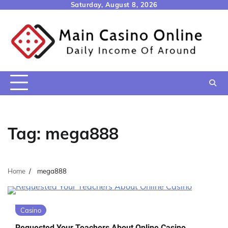
Skip
Saturday, August 8, 2026
to
content
Tag:
mega888
Home
mega888
Casino
Requested Your Teachers About Online Casino