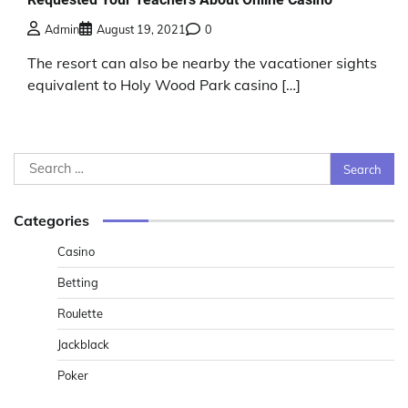
Admin
August 19, 2021
0
The resort can also be nearby the vacationer sights
equivalent to Holy Wood Park casino […]
Search
for:
Categories
Casino
Betting
Roulette
Jackblack
Poker