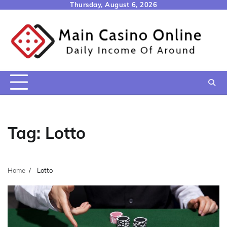
Skip
Thursday, August 6, 2026
to
content
Tag:
Lotto
Home
Lotto