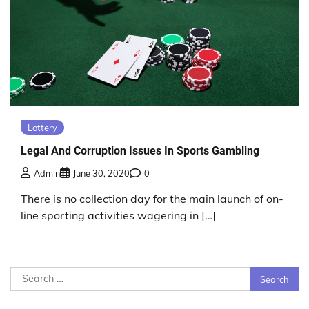
Lottery
Legal And Corruption Issues In Sports Gambling
Admin
June 30, 2020
0
There is no collection day for the main launch of on-
line sporting activities wagering in […]
Search
for: