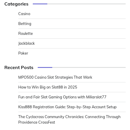
Categories
Casino
Betting
Roulette
Jackblack
Poker
Recent Posts
MPO500 Casino Slot Strategies That Work
How to Win Big on Slot88 in 2025
Fun and Fair Slot Gaming Options with Miliarslot77
Kiss888 Registration Guide: Step-by-Step Account Setup
The Cyclocross Community Chronicles: Connecting Through
Providence CrossFest