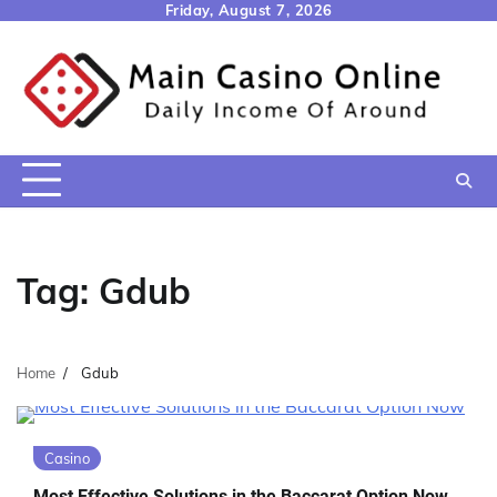
Skip
Friday, August 7, 2026
to
content
Tag:
Gdub
Home
Gdub
Casino
Most Effective Solutions in the Baccarat Option Now