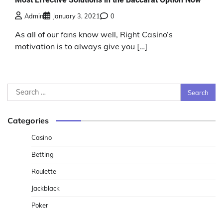
Admin
January 3, 2021
0
As all of our fans know well, Right Casino’s
motivation is to always give you […]
Search
for:
Categories
Casino
Betting
Roulette
Jackblack
Poker