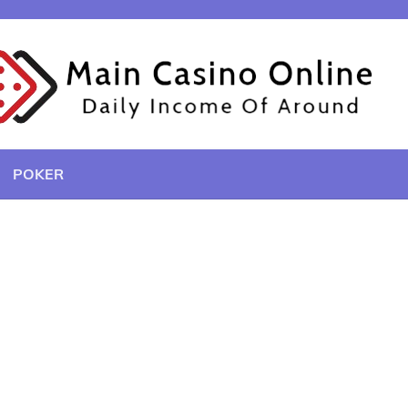
POKER