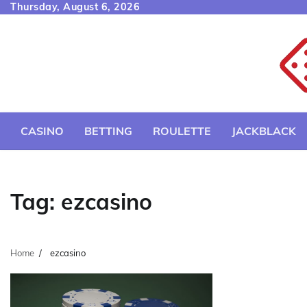
Skip
Thursday, August 6, 2026
to
content
CASINO
BETTING
ROULETTE
JACKBLACK
Tag:
ezcasino
Home
ezcasino