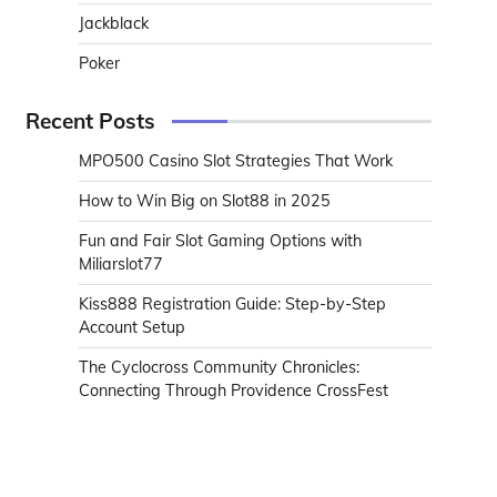
Jackblack
Poker
Recent Posts
MPO500 Casino Slot Strategies That Work
How to Win Big on Slot88 in 2025
Fun and Fair Slot Gaming Options with
Miliarslot77
Kiss888 Registration Guide: Step-by-Step
Account Setup
The Cyclocross Community Chronicles:
Connecting Through Providence CrossFest