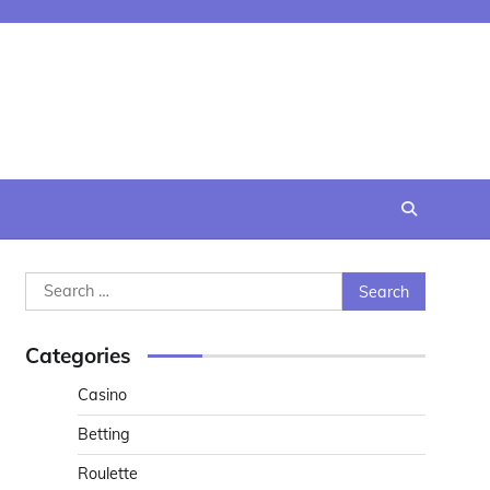
Search
for:
Categories
Casino
Betting
Roulette