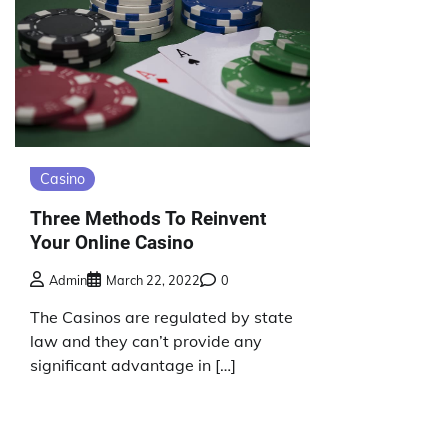
Casino
Three Methods To Reinvent
Your Online Casino
Admin
March 22, 2022
0
The Casinos are regulated by state
law and they can’t provide any
significant advantage in […]