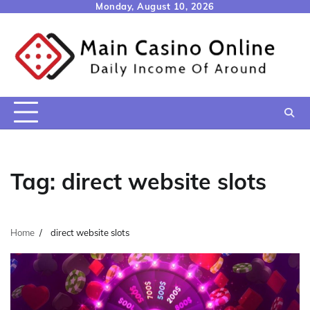
Skip
Monday, August 10, 2026
to
content
Tag:
direct website slots
Home
direct website slots