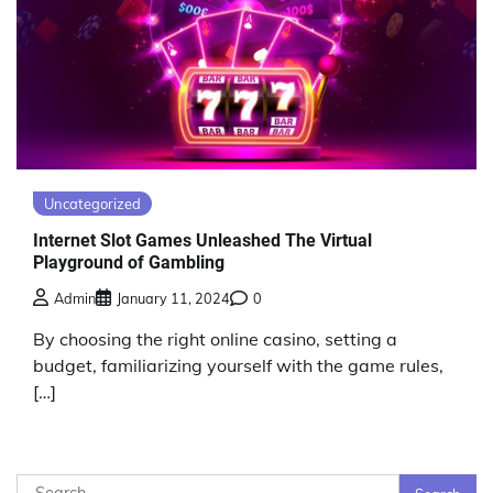
Uncategorized
Internet Slot Games Unleashed The Virtual
Playground of Gambling
Admin
January 11, 2024
0
By choosing the right online casino, setting a
budget, familiarizing yourself with the game rules,
[…]
Search