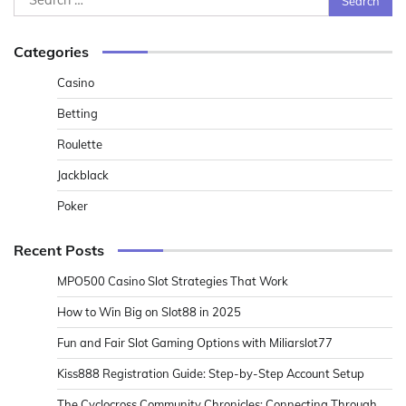
for:
Categories
Casino
Betting
Roulette
Jackblack
Poker
Recent Posts
MPO500 Casino Slot Strategies That Work
How to Win Big on Slot88 in 2025
Fun and Fair Slot Gaming Options with Miliarslot77
Kiss888 Registration Guide: Step-by-Step Account Setup
The Cyclocross Community Chronicles: Connecting Through